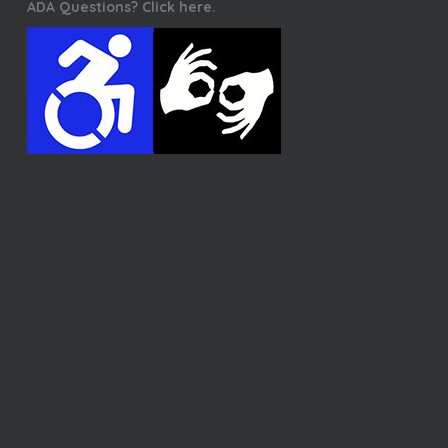
ADA Questions? Click here.