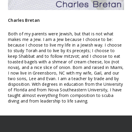
Charles Bretan
Both of my parents were Jewish, but that is not what
makes me a Jew. I am a Jew because I choose to be:
because I choose to live my life in a Jewish way. I choose
to study Torah and to live by its precepts; I choose to
keep Shabbat and to follow mitzvot; and I choose to eat
toasted bagels with a shmear of cream cheese, lox (not
nova), and a nice slice of onion. Born and raised in Miami,
I now live in Greensboro, NC with my wife, Gail, and our
two sons, Lee and Evan. I am a teacher by trade and by
disposition. With degrees in education from the University
of Florida and from Nova Southeastern University, I have
taught almost everything from composition to scuba
diving and from leadership to life saving.