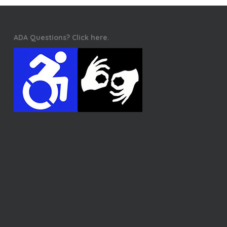
ADA Questions? Click here.