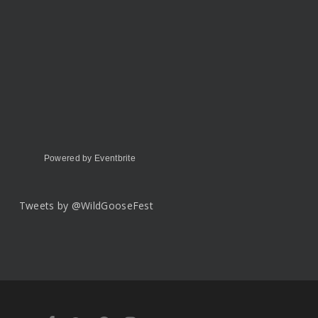
Powered by Eventbrite
Tweets by @WildGooseFest