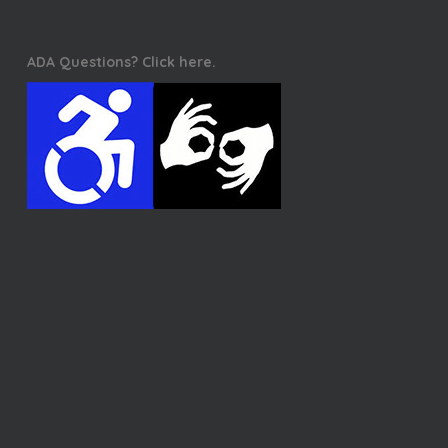
ADA Questions? Click here.