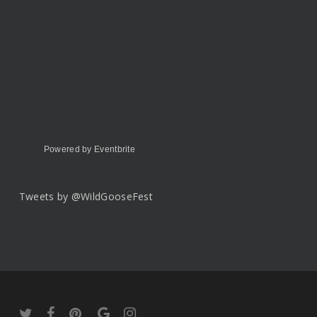
Powered by Eventbrite
Tweets by @WildGooseFest
twitter
facebook
pinterest
google-
instagram