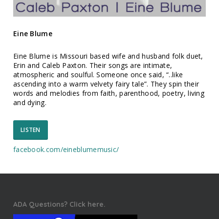
Eine Blume
Eine Blume is Missouri based wife and husband folk duet,
Erin and Caleb Paxton. Their songs are intimate,
atmospheric and soulful. Someone once said, “..like
ascending into a warm velvety fairy tale”. They spin their
words and melodies from faith, parenthood, poetry, living
and dying.
LISTEN
facebook.com/
eineblumemusic/
ADA Questions? Click here.