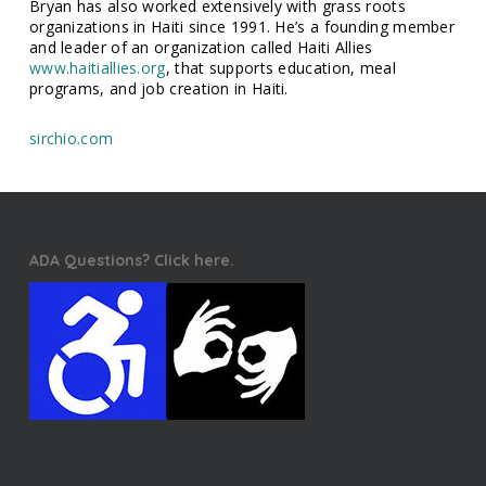
Bryan has also worked extensively with grass roots
organizations in Haiti since 1991. He’s a founding member
and leader of an organization called Haiti Allies
www.haitiallies.org
, that supports education, meal
programs, and job creation in Haiti.
sirchio.com
ADA Questions? Click here.