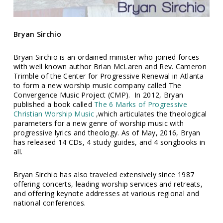
Bryan Sirchio
Bryan Sirchio is an ordained minister who joined forces
with well known author Brian McLaren and Rev. Cameron
Trimble of the Center for Progressive Renewal in Atlanta
to form a new worship music company called The
Convergence Music Project (CMP). In 2012, Bryan
published a book called
The 6 Marks of Progressive
Christian Worship Music
,which articulates the theological
parameters for a new genre of worship music with
progressive lyrics and theology. As of May, 2016, Bryan
has released 14 CDs, 4 study guides, and 4 songbooks in
all.
Bryan Sirchio has also traveled extensively since 1987
offering concerts, leading worship services and retreats,
and offering keynote addresses at various regional and
national conferences.