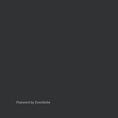
Powered by Eventbrite