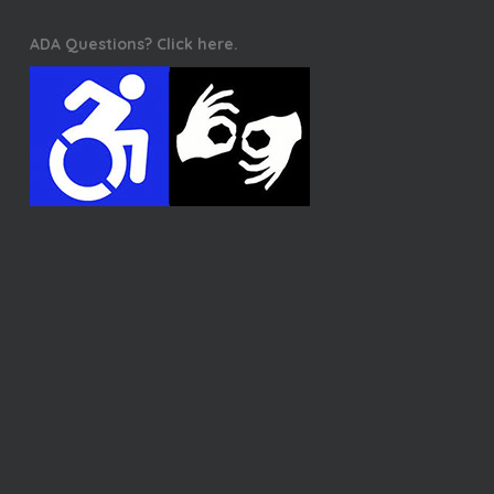
ADA Questions? Click here.