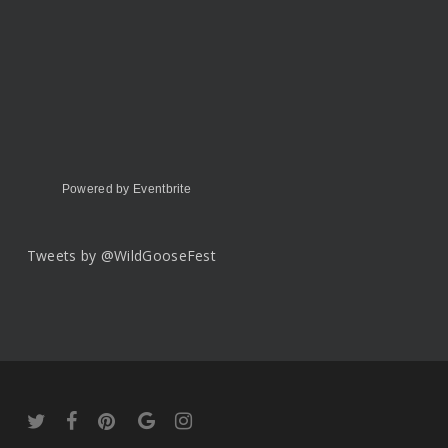
Powered by Eventbrite
Tweets by @WildGooseFest
twitter
facebook
pinterest
google-
instagram
plus