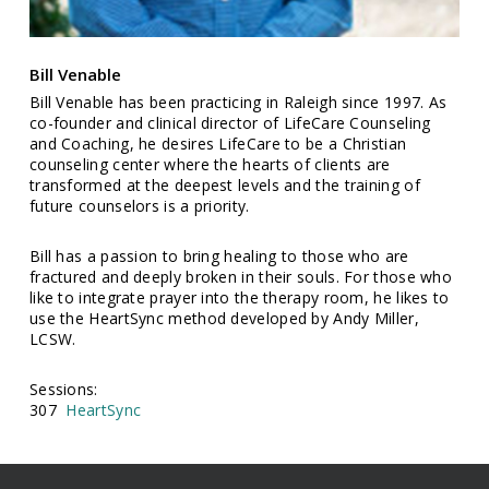
Bill Venable
Bill Venable has been practicing in Raleigh since 1997. As
co-founder and clinical director of LifeCare Counseling
and Coaching, he desires LifeCare to be a Christian
counseling center where the hearts of clients are
transformed at the deepest levels and the training of
future counselors is a priority.
Bill has a passion to bring healing to those who are
fractured and deeply broken in their souls. For those who
like to integrate prayer into the therapy room, he likes to
use the HeartSync method developed by Andy Miller,
LCSW.
Sessions:
307
HeartSync