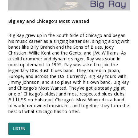
Big Ray and Chicago’s Most Wanted
Big Ray grew up in the South Side of Chicago and began
his music career as a singing bartender, singing along with
bands like Billy Branch and the Sons of Blues, Jody
Christian, Willie Kent and the Gents, and J.W. Williams. As
a solid drummer and dynamic singer, Ray was soon in
nonstop demand. In 1995, Ray was asked to join the
legendary Otis Rush blues band. They toured in Japan,
Europe, and across the U.S. Currently, Big Ray tours with
Jimmy Johnson, and also plays with his own band, Big Ray
and Chicago’s Most Wanted. They’ve got a steady gig at
one of Chicago’s oldest and most respected blues clubs,
B.L.U.E.S on Halstead. Chicago’s Most Wanted is a band
of world renowned musicians, and together they form the
best of what Chicago has to offer.
LISTEN