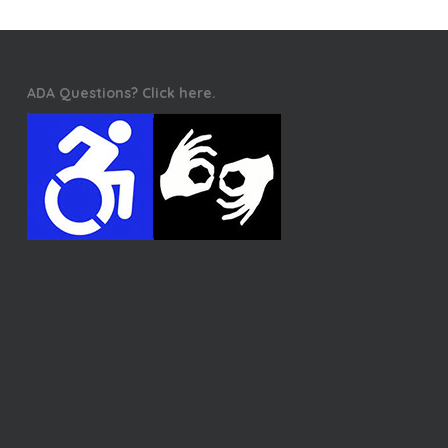
ADA Questions? Click here.