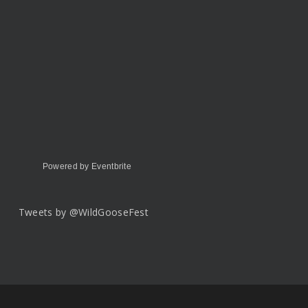
Powered by Eventbrite
Tweets by @WildGooseFest