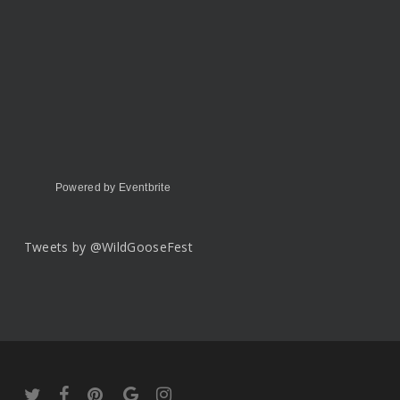
Powered by Eventbrite
Tweets by @WildGooseFest
twitter
facebook
pinterest
google-
instagram