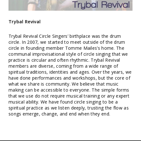
Trybal Revival
Trybal Revival Circle Singers’ birthplace was the drum
circle. In 2007, we started to meet outside of the drum
circle in founding member Tomme Mailes’s home. The
communal improvisational style of circle singing that we
practice is circular and often rhythmic. Trybal Revival
members are diverse, coming from a wide range of
spiritual traditions, identities and ages. Over the years, we
have done performances and workshops, but the core of
what we share is community. We believe that music
making can be accessible to everyone. The simple forms
that we use do not require musical training or any expert
musical ability. We have found circle singing to be a
spiritual practice as we listen deeply, trusting the flow as
songs emerge, change, and end when they end.