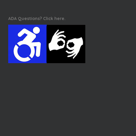
ADA Questions? Click here.