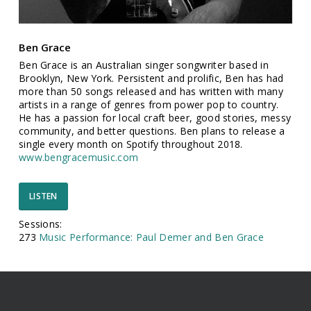
Ben Grace
Ben Grace is an Australian singer songwriter based in
Brooklyn, New York. Persistent and prolific, Ben has had
more than 50 songs released and has written with many
artists in a range of genres from power pop to country.
He has a passion for local craft beer, good stories, messy
community, and better questions. Ben plans to release a
single every month on Spotify throughout 2018.
www.bengracemusic.com
LISTEN
Sessions:
273
Music Performance: Paul Demer and Ben Grace