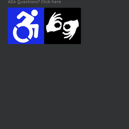
ADA Questions? Click here.