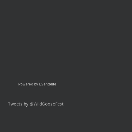
Powered by Eventbrite
Tweets by @WildGooseFest