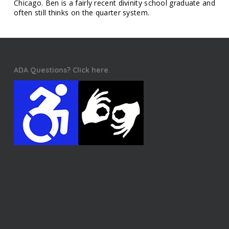
Chicago. Ben is a fairly recent divinity school graduate and
often still thinks on the quarter system.
ADA Questions? Click here.