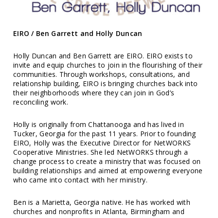
EIRO / Ben Garrett and Holly Duncan
Holly Duncan and Ben Garrett are EIRO. EIRO exists to
invite and equip churches to join in the flourishing of their
communities. Through workshops, consultations, and
relationship building, EIRO is bringing churches back into
their neighborhoods where they can join in God’s
reconciling work.
Holly is originally from Chattanooga and has lived in
Tucker, Georgia for the past 11 years. Prior to founding
EIRO, Holly was the Executive Director for NetWORKS
Cooperative Ministries. She led NetWORKS through a
change process to create a ministry that was focused on
building relationships and aimed at empowering everyone
who came into contact with her ministry.
Ben is a Marietta, Georgia native. He has worked with
churches and nonprofits in Atlanta, Birmingham and