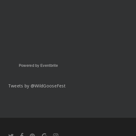
Powered by Eventbrite
Tweets by @WildGooseFest
twitter
facebook
pinterest
google-
instagram