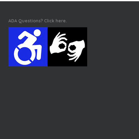
ADA Questions? Click here.