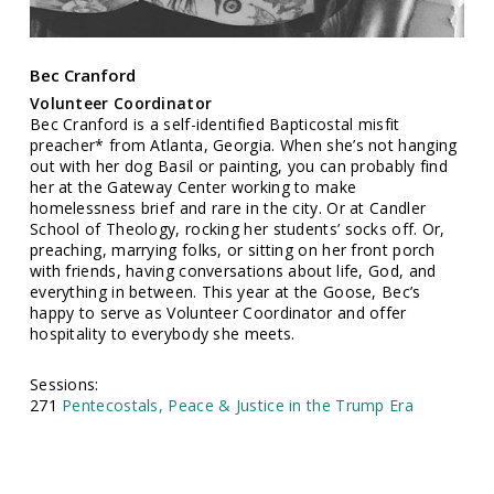
Bec Cranford
Volunteer Coordinator
Bec Cranford is a self-identified Bapticostal misfit
preacher* from Atlanta, Georgia. When she’s not hanging
out with her dog Basil or painting, you can probably find
her at the Gateway Center working to make
homelessness brief and rare in the city. Or at Candler
School of Theology, rocking her students’ socks off. Or,
preaching, marrying folks, or sitting on her front porch
with friends, having conversations about life, God, and
everything in between. This year at the Goose, Bec’s
happy to serve as Volunteer Coordinator and offer
hospitality to everybody she meets.
Sessions:
271
Pentecostals, Peace & Justice in the Trump Era