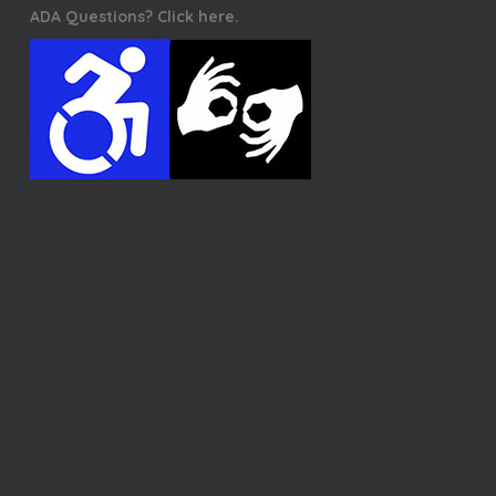
ADA Questions? Click here.