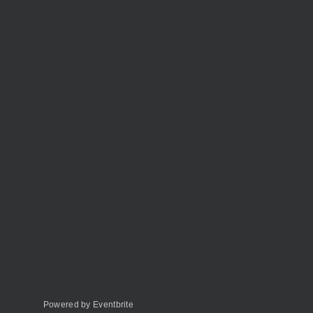
Powered by Eventbrite