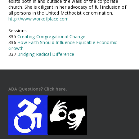
exists both in and outside the walls of the corporate
church. She is diligent in her advocacy of full inclusion of
all persons in the United Methodist denomination.
http://www.workofplace.com
Sessions:
335
Creating Congregational Change
336
How Faith Should Influence Equitable Economic
Growth
337
Bridging Radical Difference
ADA Questions? Click here.