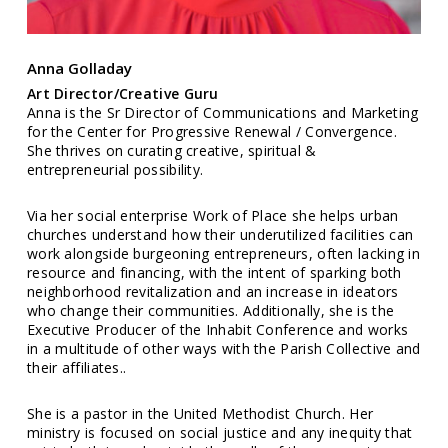
Anna Golladay
Art Director/Creative Guru
Anna is the Sr Director of Communications and Marketing
for the Center for Progressive Renewal / Convergence.
She thrives on curating creative, spiritual &
entrepreneurial possibility.
Via her social enterprise Work of Place she helps urban
churches understand how their underutilized facilities can
work alongside burgeoning entrepreneurs, often lacking in
resource and financing, with the intent of sparking both
neighborhood revitalization and an increase in ideators
who change their communities. Additionally, she is the
Executive Producer of the Inhabit Conference and works
in a multitude of other ways with the Parish Collective and
their affiliates..
She is a pastor in the United Methodist Church. Her
ministry is focused on social justice and any inequity that