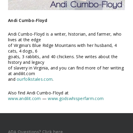
Andi Cumbo-Floyd
Andi Cumbo-Floyd is a writer, historian, and farmer, who
lives at the edge
of Virginia’s Blue Ridge Mountains with her husband, 4
cats, 4 dogs, 6
goats, 3 rabbits, and 40 chickens. She writes about the
history and legacy
of slavery in Virginia, and you can find more of her writing
at andilit.com
and
ourfolkstales.com
.
Also find Andi Cumbo-Floyd at
www.andilit.com
—
www.godswhisperfarm.com
ADA Questions? Click here.