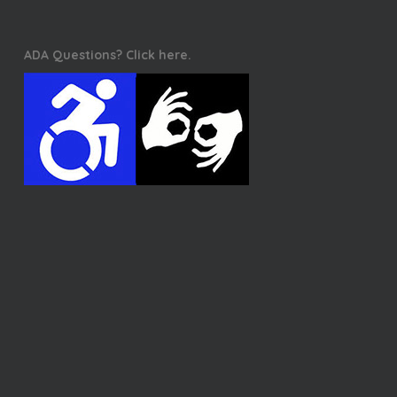
ADA Questions? Click here.