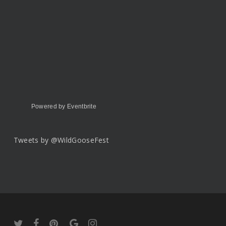
Powered by Eventbrite
Tweets by @WildGooseFest
twitter
facebook
pinterest
google-
instagram