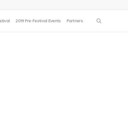
search
stival
2019 Pre-Festival Events
Partners