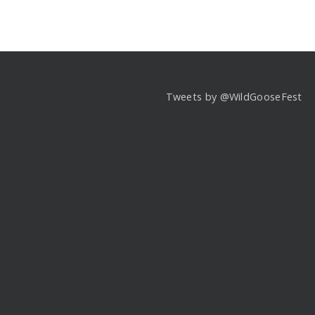
Tweets by @WildGooseFest