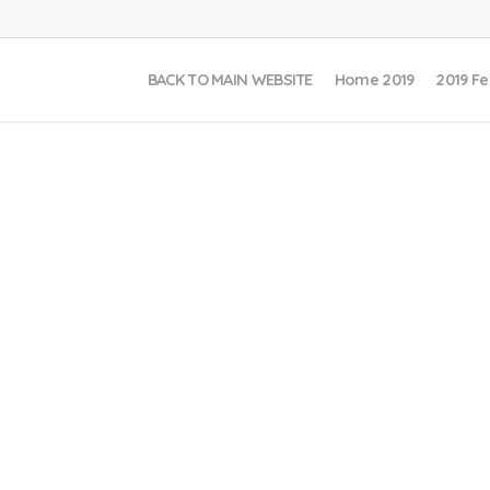
BACK TO MAIN WEBSITE
Home 2019
2019 Fe