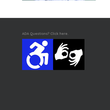
ADA Questions? Click here.