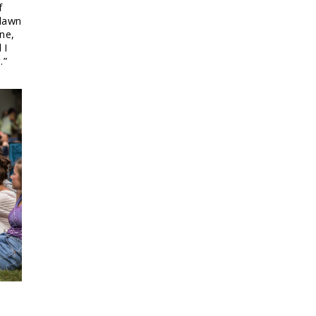
f
 lawn
ine,
 I
.”