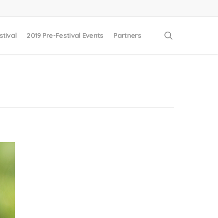
search
stival
2019 Pre-Festival Events
Partners