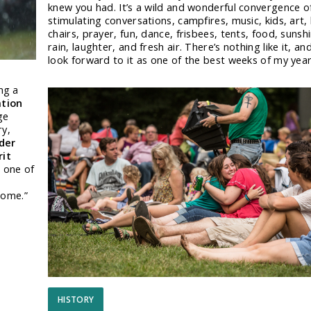
knew you had. It’s a wild and wonderful convergence o
stimulating conversations, campfires, music, kids, art,
chairs, prayer, fun, dance, frisbees, tents, food, sunsh
rain, laughter, and fresh air. There’s nothing like it, and
look forward to it as one of the best weeks of my year
ng a
ation
ge
ry,
der
rit
o
one of
rome.”
HISTORY