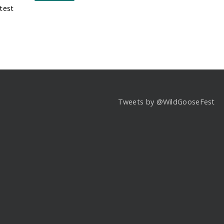
test
Tweets by @WildGooseFest