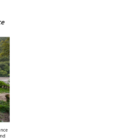
ce
ance
and