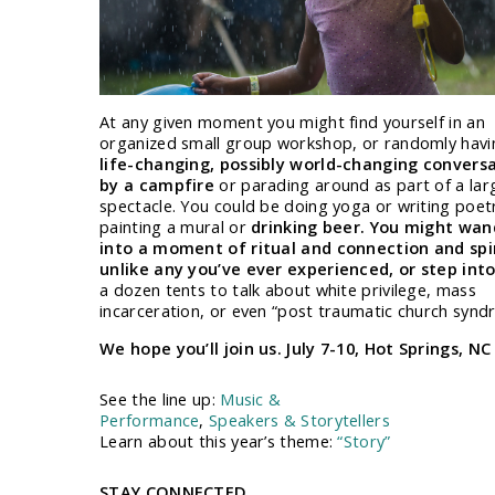
At any given moment you might find yourself in an
organized small group workshop, or randomly havi
life-changing, possibly world-changing convers
by a campfire
or parading around as part of a lar
spectacle. You could be doing yoga or writing poet
painting a mural or
drinking beer. You might wan
into a moment of ritual and connection and spi
unlike any you’ve ever experienced, or step int
a dozen tents to talk about white privilege, mass
incarceration, or even “post traumatic church synd
We hope you’ll join us. July 7-10, Hot Springs, NC
See the line up:
Music &
Performance
,
Speakers & Storytellers
Learn about this year’s theme:
“Story”
STAY CONNECTED