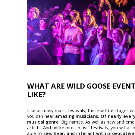
WHAT ARE WILD GOOSE EVEN
LIKE?
Like at many music festivals, there will be stages w
you can hear
amazing musicians. Of nearly ever
musical genre
. Big names. As well as new and eme
artists. And unlike most music festivals, you will als
able to
see, hear, and interact with provocative