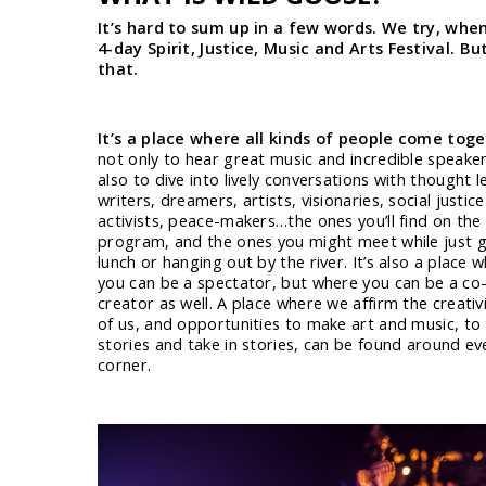
It’s hard to sum up in a few words. We try, when 
4-day Spirit, Justice, Music and Arts Festival. B
that.
It’s a place where all kinds of people come tog
not only to hear great music and incredible speaker
also to dive into lively conversations with thought l
writers, dreamers, artists, visionaries, social justice
activists, peace-makers…the ones you’ll find on the o
program, and the ones you might meet while just g
lunch or hanging out by the river. It’s also a place 
you can be a spectator, but where you can be a co
creator as well. A place where we affirm the creativit
of us, and opportunities to make art and music, to 
stories and take in stories, can be found around ev
corner.