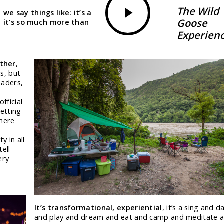
Video
The Wild
we say things like: it’s a
Goose
ut it’s so much more than
Experien
ether
,
s, but
eaders,
fficial
etting
where
-
y in all
tell
ery
It’s transformational, experiential
, it’s a sing and d
and play and dream and eat and camp and meditate 