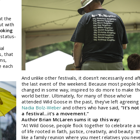
t the
ut with
voking
status-
ial
s, that
rms,
e each
And unlike other festivals, it doesn’t necessarily end af
the last event of the weekend. Because most people l
changed in some way, inspired to do more to make th
world better. Ultimately, for many of those who’ve
attended Wild Goose in the past, they’ve left agreeing
Nadia Bolz-Weber
and others who have said,
“It’s not
a festival…it’s a movement.”
Author Brian McLaren sums it up this way:
“At Wild Goose, people flock together to celebrate a 
of life rooted in faith, justice, creativity, and beauty. It’
like a family reunion where you meet relatives you nev