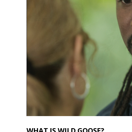
WHAT IS WILD GOOSE?