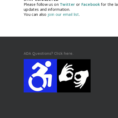
Please follow us on
Twitter
or
Facebook
for the la
updates and information.
You can also
join our email list
.
ADA Questions? Click here.