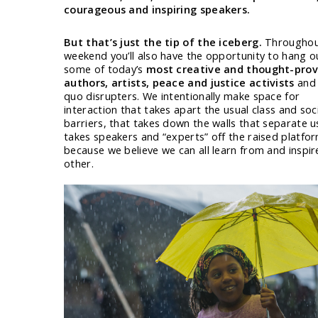
courageous and inspiring speakers.
But that’s just the tip of the iceberg.
Throughou
weekend you’ll also have the opportunity to hang o
some of today’s
most creative and thought-pro
authors, artists, peace and justice activists
and 
quo disrupters. We intentionally make space for
interaction that takes apart the usual class and soc
barriers, that takes down the walls that separate u
takes speakers and “experts” off the raised platfo
because we believe we can all learn from and inspir
other.