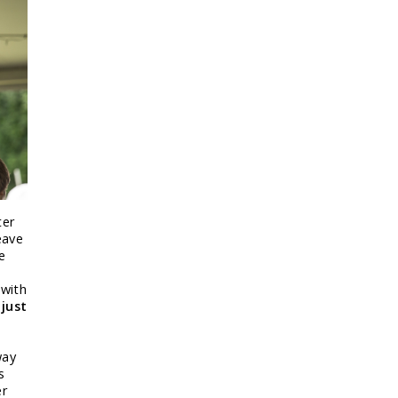
ter
eave
e
 with
 just
way
s
er