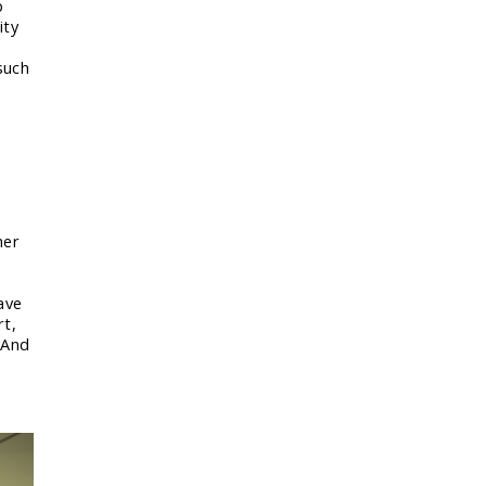
p
ity
such
her
ave
rt,
 And