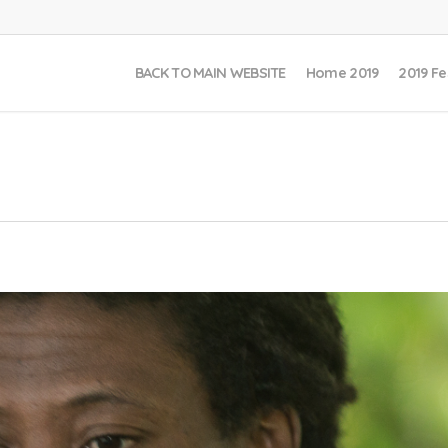
BACK TO MAIN WEBSITE
Home 2019
2019 Fe