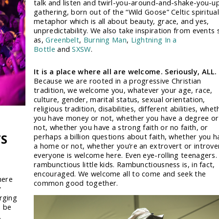
talk and listen and twirl-you-around-and-shake-you-u
gathering, born out of the “Wild Goose” Celtic spiritual
metaphor which is all about beauty, grace, and yes,
unpredictability. We also take inspiration from events 
as,
Greenbelt
,
Burning Man
,
Lightning In a
Bottle
and
SXSW
.
It is a place where all are welcome. Seriously, ALL.
Because we are rooted in a progressive Christian
tradition, we welcome you, whatever your age, race,
culture, gender, marital status, sexual orientation,
religious tradition, disabilities, different abilities, whet
you have money or not, whether you have a degree or
not, whether you have a strong faith or no faith, or
TS
perhaps a billion questions about faith, whether you h
a home or not, whether you’re an extrovert or introve
everyone is welcome here. Even eye-rolling teenagers.
rambunctious little kids. Rambunctiousness is, in fact,
encouraged. We welcome all to come and seek the
here
common good together.
y
rging
o be
,