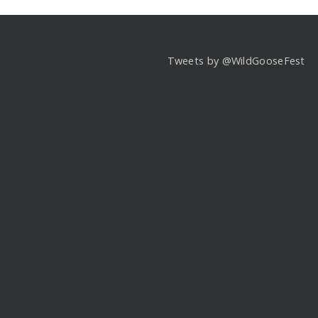
Tweets by @WildGooseFest