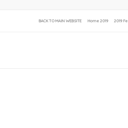
BACK TO MAIN WEBSITE
Home 2019
2019 Fe