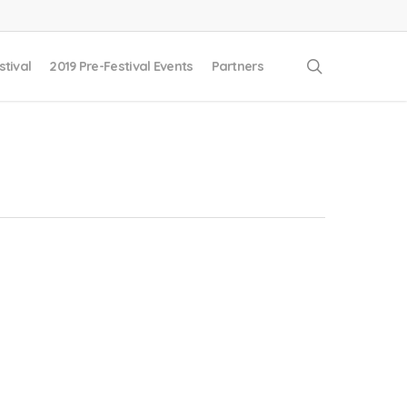
search
stival
2019 Pre-Festival Events
Partners