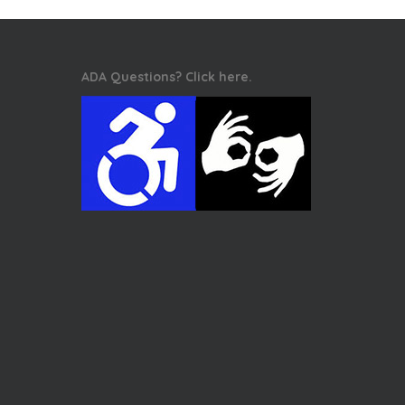
ADA Questions? Click here.