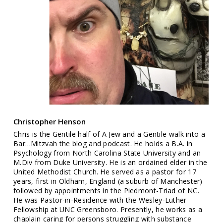
Christopher Henson
Chris is the Gentile half of A Jew and a Gentile walk into a
Bar…Mitzvah the blog and podcast. He holds a B.A. in
Psychology from North Carolina State University and an
M.Div from Duke University. He is an ordained elder in the
United Methodist Church. He served as a pastor for 17
years, first in Oldham, England (a suburb of Manchester)
followed by appointments in the Piedmont-Triad of NC.
He was Pastor-in-Residence with the Wesley-Luther
Fellowship at UNC Greensboro. Presently, he works as a
chaplain caring for persons struggling with substance