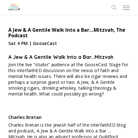
Skip
Menu
to
search
main
content
A Jew & A Gentile Walk Into a Bar…Mitzvah, The
Podcast
Sat 4 PM | GooseCast
A Jew & A Gentile Walk Into a Bar…Mitzvah
Join the live “studio” audience at the GooseCast Stage for
this interfaithED discussion on the nexus of faith and
mental health issues. There will also be cigar reviews and
perhaps a surprise guest or two. A Jew, & A Gentile
smoking cigars, drinking whiskey, talking theology &
mental health. What could possibly go wrong?
Charles Bretan
Charles Bretan is the Jewish half of the interfaithED blog
and podcast, A Jew & A Gentile Walk Into a Bar …
Mitzvah. He is also an adjunct professor at Guildford