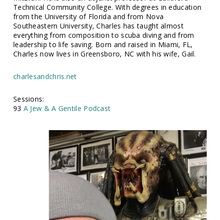
Technical Community College. With degrees in education
from the University of Florida and from Nova
Southeastern University, Charles has taught almost
everything from composition to scuba diving and from
leadership to life saving. Born and raised in Miami, FL,
Charles now lives in Greensboro, NC with his wife, Gail.
charlesandchris.net
Sessions:
93
A Jew & A Gentile Podcast