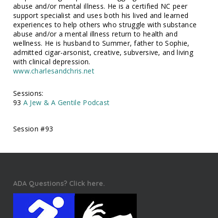
abuse and/or mental illness. He is a certified NC peer
support specialist and uses both his lived and learned
experiences to help others who struggle with substance
abuse and/or a mental illness return to health and
wellness. He is husband to Summer, father to Sophie,
admitted cigar-arsonist, creative, subversive, and living
with clinical depression.
www.charlesandchris.net
Sessions:
93
A Jew & A Gentile Podcast
Session #93
ADA Questions? Click here.