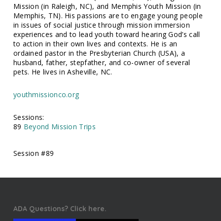
Mission (in Raleigh, NC), and Memphis Youth Mission (in
Memphis, TN). His passions are to engage young people
in issues of social justice through mission immersion
experiences and to lead youth toward hearing God’s call
to action in their own lives and contexts. He is an
ordained pastor in the Presbyterian Church (USA), a
husband, father, stepfather, and co-owner of several
pets. He lives in Asheville, NC.
youthmissionco.org
Sessions:
89
Beyond Mission Trips
Session #89
ADA Questions? Click here.