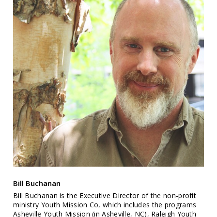
Bill Buchanan
Bill Buchanan is the Executive Director of the non-profit
ministry Youth Mission Co, which includes the programs
Asheville Youth Mission (in Asheville, NC), Raleigh Youth