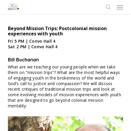
Skip
Menu
to
search
main
content
Beyond Mission Trips: Postcolonial mission
experiences with youth
Fri 5 PM | Convo Hall 4
Sat 2 PM | Convo Hall 4
Bill Buchanan
What are we teaching our young people when we take
them on “mission trips”? What are the most helpful ways
of engaging youth in the brokenness of the world and
God’s call to justice and compassion? We will discuss
recent critiques of traditional mission trips and look at
some evolving models of mission experiences with youth
that are designed to go beyond colonial mission
mentality.