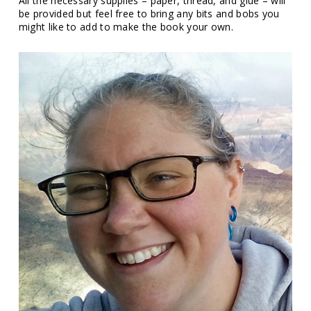
All the necessary supplies – paper, thread, and glue – will
be provided but feel free to bring any bits and bobs you
might like to add to make the book your own.