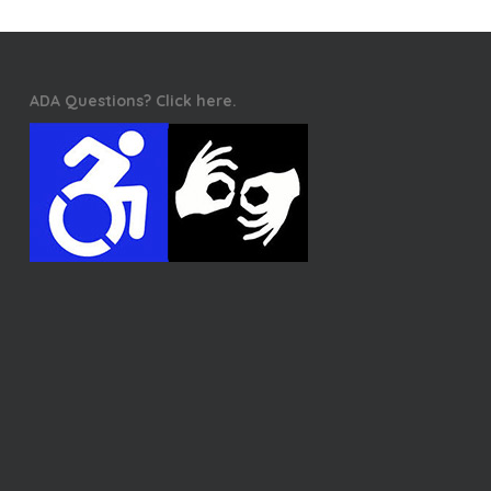
ADA Questions? Click here.