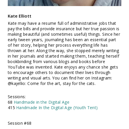
Kate Elliott
Kate may have a resume full of administrative jobs that
pay the bills and provide insurance but her true passion is
making beautiful (and sometimes useful) things. Since her
early tween years, journaling has been an essential part
of her story, helping her process everything life has
thrown at her. Along the way, she stopped merely writing
in her journals and started making them, teaching herself
bookbinding from various blogs and books before
YouTube was invented. Kate enjoys any chance she gets
to encourage others to document their lives through
writing and visual arts. You can find her on Instagram:
@kajellio: Come for the art, stay for the cats.
Sessions:
68
Handmade in the Digital Age
415
Handmade In the Digital Age (Youth Tent)
Session #68