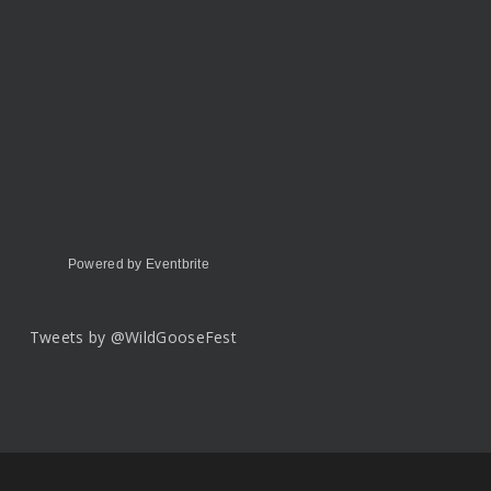
Powered by Eventbrite
Tweets by @WildGooseFest