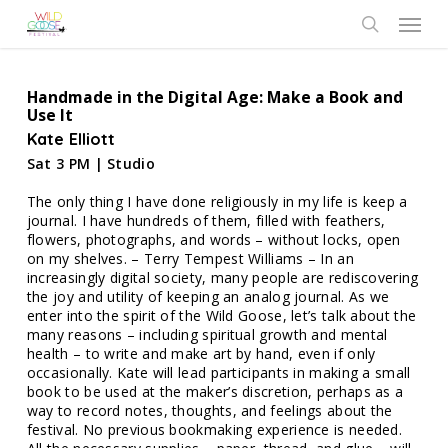
Skip
Menu
to
search
main
content
Handmade in the Digital Age: Make a Book and
Use It
Kate Elliott
Sat 3 PM | Studio
The only thing I have done religiously in my life is keep a
journal. I have hundreds of them, filled with feathers,
flowers, photographs, and words – without locks, open
on my shelves. – Terry Tempest Williams – In an
increasingly digital society, many people are rediscovering
the joy and utility of keeping an analog journal. As we
enter into the spirit of the Wild Goose, let’s talk about the
many reasons – including spiritual growth and mental
health – to write and make art by hand, even if only
occasionally. Kate will lead participants in making a small
book to be used at the maker’s discretion, perhaps as a
way to record notes, thoughts, and feelings about the
festival. No previous bookmaking experience is needed.