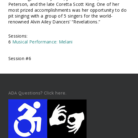
Peterson, and the late Coretta Scott King. One of her
most prized accomplishments was her opportunity to do
pit singing with a group of 5 singers for the world-
renowned Alvin Ailey Dancers’ “Revelations.”
Sessions:
6
Musical Performance: Melani
Session #6
ADA Questions? Click here.