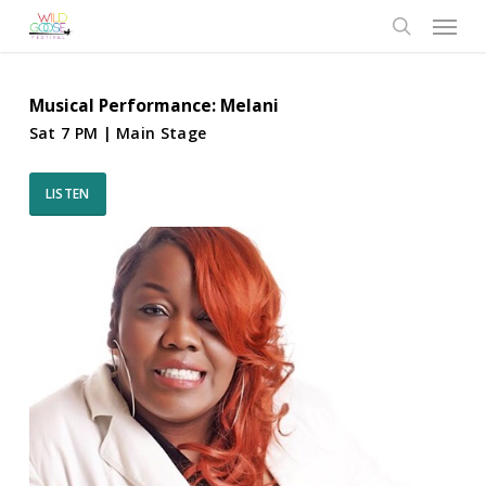
Skip
Menu
to
search
main
content
Musical Performance: Melani
Sat 7 PM | Main Stage
LISTEN