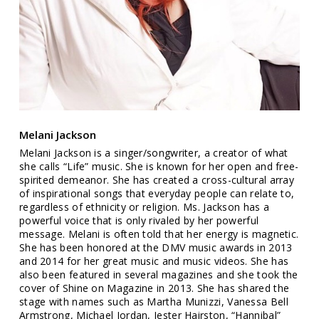
Melani Jackson
Melani Jackson is a singer/songwriter, a creator of what
she calls “Life” music. She is known for her open and free-
spirited demeanor. She has created a cross-cultural array
of inspirational songs that everyday people can relate to,
regardless of ethnicity or religion. Ms. Jackson has a
powerful voice that is only rivaled by her powerful
message. Melani is often told that her energy is magnetic.
She has been honored at the DMV music awards in 2013
and 2014 for her great music and music videos. She has
also been featured in several magazines and she took the
cover of Shine on Magazine in 2013. She has shared the
stage with names such as Martha Munizzi, Vanessa Bell
Armstrong, Michael Jordan, Jester Hairston, “Hannibal”