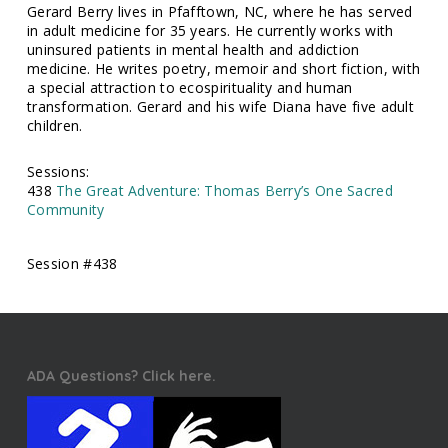
Gerard Berry lives in Pfafftown, NC, where he has served
in adult medicine for 35 years. He currently works with
uninsured patients in mental health and addiction
medicine. He writes poetry, memoir and short fiction, with
a special attraction to ecospirituality and human
transformation. Gerard and his wife Diana have five adult
children.
Sessions:
438
The Great Adventure: Thomas Berry’s One Sacred
Community
Session #438
ADA Questions? Click here.