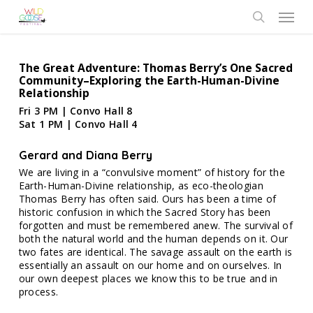
Skip
Menu
to
search
main
content
The Great Adventure: Thomas Berry’s One Sacred
Community–Exploring the Earth-Human-Divine
Relationship
Fri 3 PM | Convo Hall 8
Sat 1 PM | Convo Hall 4
Gerard and Diana Berry
We are living in a “convulsive moment” of history for the
Earth-Human-Divine relationship, as eco-theologian
Thomas Berry has often said. Ours has been a time of
historic confusion in which the Sacred Story has been
forgotten and must be remembered anew. The survival of
both the natural world and the human depends on it. Our
two fates are identical. The savage assault on the earth is
essentially an assault on our home and on ourselves. In
our own deepest places we know this to be true and in
process.