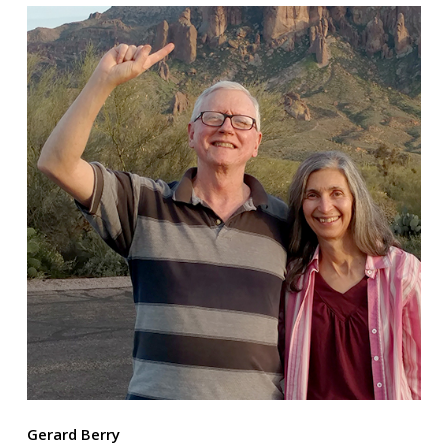
Gerard Berry