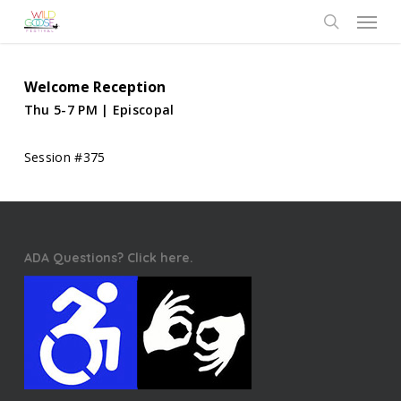
Skip
Menu
to
search
main
content
Welcome Reception
Thu 5-7 PM | Episcopal
Session #375
ADA Questions? Click here.