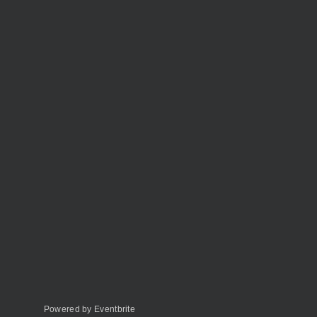
Powered by Eventbrite