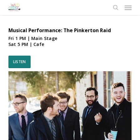
Skip
Menu
to
search
main
content
Musical Performance: The Pinkerton Raid
Fri 1 PM | Main Stage
Sat 5 PM | Cafe
LISTEN