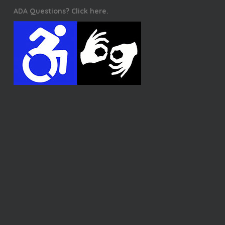
ADA Questions? Click here.