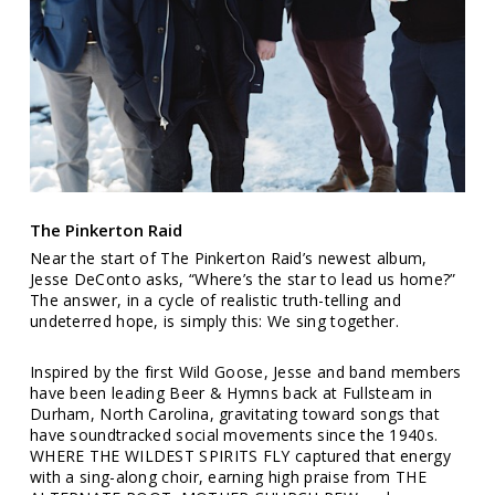
The Pinkerton Raid
Near the start of The Pinkerton Raid’s newest album,
Jesse DeConto asks, “Where’s the star to lead us home?”
The answer, in a cycle of realistic truth-telling and
undeterred hope, is simply this: We sing together.
Inspired by the first Wild Goose, Jesse and band members
have been leading Beer & Hymns back at Fullsteam in
Durham, North Carolina, gravitating toward songs that
have soundtracked social movements since the 1940s.
WHERE THE WILDEST SPIRITS FLY captured that energy
with a sing-along choir, earning high praise from THE