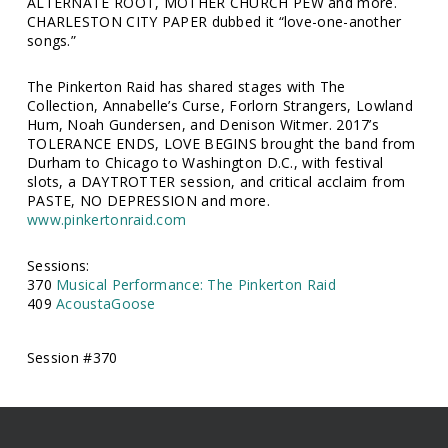
ALTERNATE ROOT, MOTHER CHURCH PEW and more.
CHARLESTON CITY PAPER dubbed it “love-one-another
songs.”
The Pinkerton Raid has shared stages with The
Collection, Annabelle’s Curse, Forlorn Strangers, Lowland
Hum, Noah Gundersen, and Denison Witmer. 2017’s
TOLERANCE ENDS, LOVE BEGINS brought the band from
Durham to Chicago to Washington D.C., with festival
slots, a DAYTROTTER session, and critical acclaim from
PASTE, NO DEPRESSION and more.
www.pinkertonraid.com
Sessions:
370
Musical Performance: The Pinkerton Raid
409
AcoustaGoose
Session #370