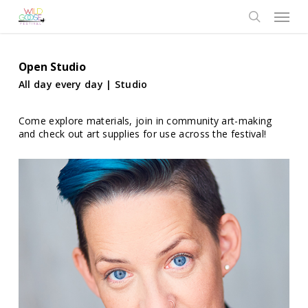
Skip
Menu
to
search
main
content
Open Studio
All day every day | Studio
Come explore materials, join in community art-making
and check out art supplies for use across the festival!