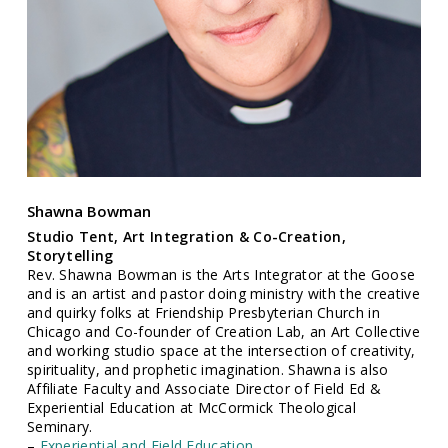
Shawna Bowman
Studio Tent, Art Integration & Co-Creation,
Storytelling
Rev. Shawna Bowman is the Arts Integrator at the Goose
and is an artist and pastor doing ministry with the creative
and quirky folks at Friendship Presbyterian Church in
Chicago and Co-founder of Creation Lab, an Art Collective
and working studio space at the intersection of creativity,
spirituality, and prophetic imagination. Shawna is also
Affiliate Faculty and Associate Director of Field Ed &
Experiential Education at McCormick Theological
Seminary.
–
Experiential and Field Education