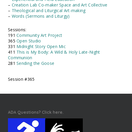
–
Creation Lab Co-maker Space and Art Collective
–
Theological and Liturgical Art-making
–
Words (Sermons and Liturgy)
Sessions:
191
Community Art Project
365
Open Studio
331
Midnight Story Open Mic
411
This is My Body: A Wild & Holy Late-Night
Communion
281
Sending the Goose
Session #365
ADA Questions? Click here.