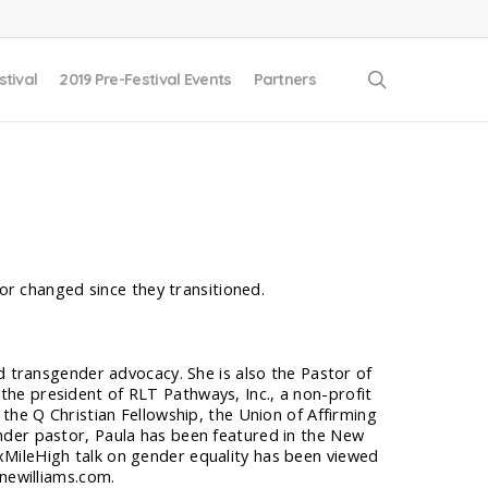
search
stival
2019 Pre-Festival Events
Partners
or changed since they transitioned.
nd transgender advocacy. She is also the Pastor of
he president of RLT Pathways, Inc., a non-profit
the Q Christian Fellowship, the Union of Affirming
nder pastor, Paula has been featured in the New
MileHigh talk on gender equality has been viewed
onewilliams.com.