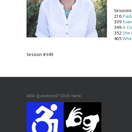
Sessions
216
Paul
339
Evan
349
A Co
352
She 
405
What
Session #349
ADA Questions? Click here.