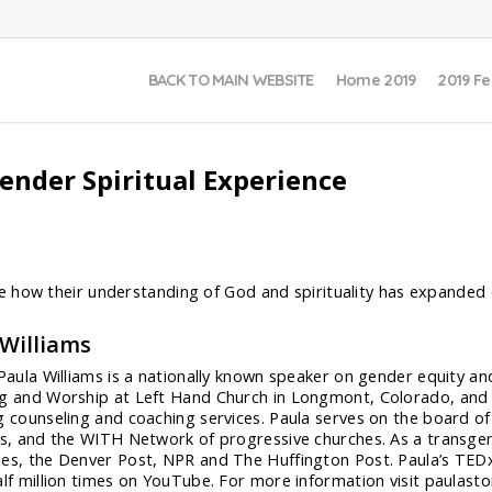
BACK TO MAIN WEBSITE
Home 2019
2019 Fe
ender Spiritual Experience
 how their understanding of God and spirituality has expanded 
 Williams
 Paula Williams is a nationally known speaker on gender equity a
g and Worship at Left Hand Church in Longmont, Colorado, and t
g counseling and coaching services. Paula serves on the board of 
ns, and the WITH Network of progressive churches. As a transge
es, the Denver Post, NPR and The Huffington Post. Paula’s TEDx
alf million times on YouTube. For more information visit paulast