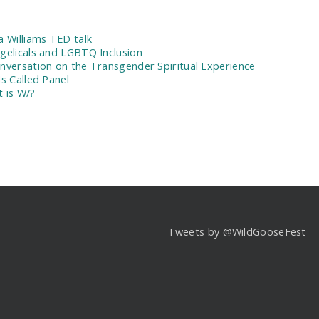
:
a Williams TED talk
gelicals and LGBTQ Inclusion
nversation on the Transgender Spiritual Experience
Is Called Panel
 is W/?
Tweets by @WildGooseFest