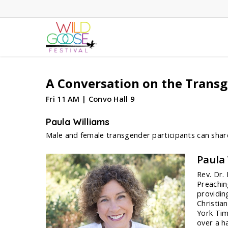
Skip
to
main
content
A Conversation on the Transg
Fri 11 AM | Convo Hall 9
Paula Williams
Male and female transgender participants can share
Paula
Rev. Dr.
Preachin
providin
Christia
York Tim
over a h