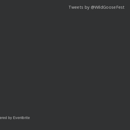
Tweets by @WildGooseFest
red by Eventbrite