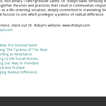
st, non-binary Trans*gressive Latinx. Dr. Robyn takes seriously the
ogether theories and practices that result in communities respon
k as a life-orienting vocation, deeply committed to translating 
 horizon to one which privileges a politics of radical difference.
 more, check out Dr. Robyn’s website: www.iRobyn.com
byn.com
:
Camp Pre-Festival Event
ving The Tyranny of The Now
ching as Resistance
ng to the Social Streets
ng Our Way to Freedom
ed and Profane
ging Radical Difference