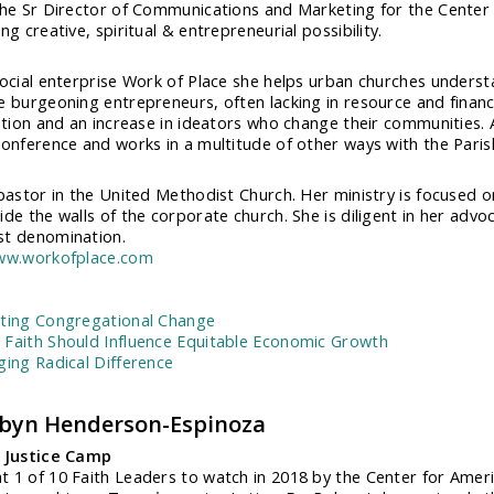
the Sr Director of Communications and Marketing for the Center 
ng creative, spiritual & entrepreneurial possibility.
social enterprise Work of Place she helps urban churches understa
e burgeoning entrepreneurs, often lacking in resource and finan
zation and an increase in ideators who change their communities. A
onference and works in a multitude of other ways with the Parish C
 pastor in the United Methodist Church. Her ministry is focused on
de the walls of the corporate church. She is diligent in her advoca
t denomination.
www.workofplace.com
:
ting Congregational Change
Faith Should Influence Equitable Economic Growth
ging Radical Difference
obyn Henderson-Espinoza
, Justice Camp
 1 of 10 Faith Leaders to watch in 2018 by the Center for Ameri