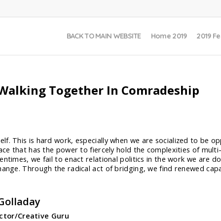
BACK TO MAIN WEBSITE
Home 2019
2019 Fe
– Walking Together In Comradeship
f. This is hard work, especially when we are socialized to be op
pace that has the power to fiercely hold the complexities of mult
ntimes, we fail to enact relational politics in the work we are do
hange. Through the radical act of bridging, we find renewed capa
Golladay
ector/Creative Guru