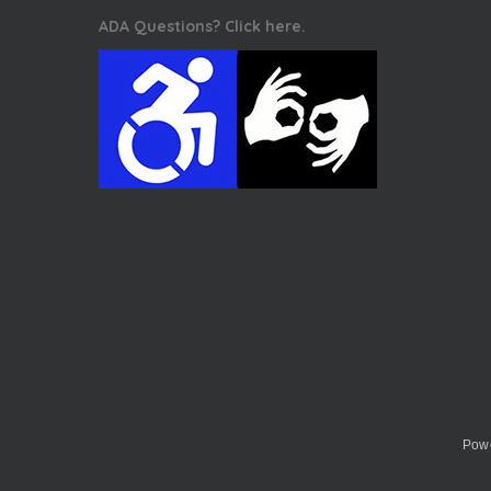
ADA Questions? Click here.
Powe