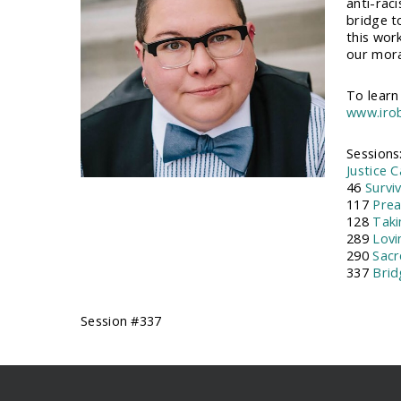
anti-raci
bridge t
this wor
our moral
To learn
www.iro
Sessions
Justice 
46
Survi
117
Prea
128
Taki
289
Lovi
290
Sacr
337
Brid
Session #337