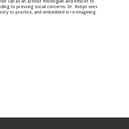
ir call as an activist theologian and ethicist to
ding to pressing social concerns. Dr. Robyn sees
theory to practice, and embedded in re-imagining