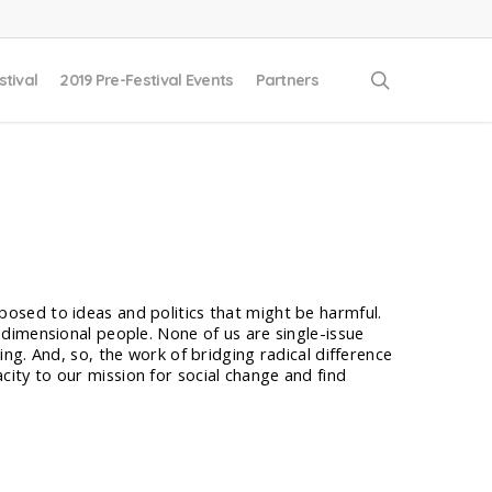
search
stival
2019 Pre-Festival Events
Partners
posed to ideas and politics that might be harmful.
i-dimensional people. None of us are single-issue
ing. And, so, the work of bridging radical difference
city to our mission for social change and find