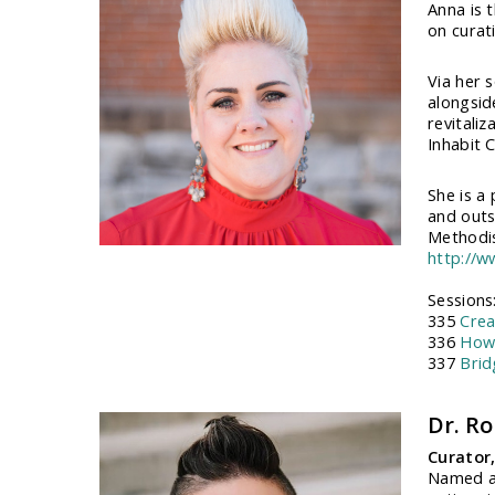
Anna is 
on curati
Via her 
alongsid
revitali
Inhabit C
She is a
and outsi
Methodis
http://
Sessions
335
Crea
336
How 
337
Brid
Dr. R
Curator
Named at