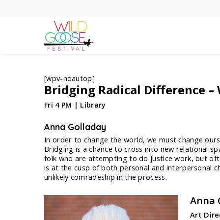
Skip
to
main
content
[wpv-noautop]
Bridging Radical Difference 
Fri 4 PM | Library
Anna Golladay
In order to change the world, we must change oursel
Bridging is a chance to cross into new relational s
folk who are attempting to do justice work, but ofte
is at the cusp of both personal and interpersonal c
unlikely comradeship in the process.
Anna 
Art Dir