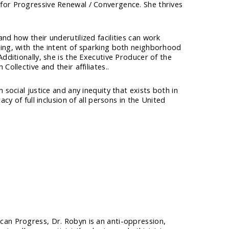
for Progressive Renewal / Convergence. She thrives
nd how their underutilized facilities can work
cing, with the intent of sparking both neighborhood
dditionally, she is the Executive Producer of the
ollective and their affiliates..
 social justice and any inequity that exists both in
cy of full inclusion of all persons in the United
can Progress, Dr. Robyn is an anti-oppression,