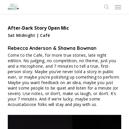
Skip
Menu
to
search
main
content
After-Dark Story Open Mic
Sat Midnight | Café
Rebecca Anderson & Shawna Bowman
Come to the Cafe, for more true stories, late night
edition. No judging, no competition, no theme, just you
and a microphone, and 7 minutes to tell a true, first-
person story. Maybe you’ve never told a story in public
ever, or maybe you’re polishing up something to perform.
Maybe you want feedback on an idea, maybe you just
want some people to be quiet and listen for a minute (or
seven). Use notes, or don’t, make us laugh, or don’t. It’s
your 7 minutes. And if we’re lucky, maybe some
AcoustaGoose folks will stay and play with us.