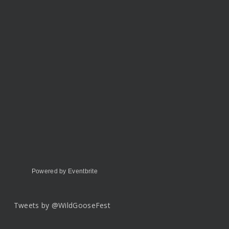
Powered by Eventbrite
Tweets by @WildGooseFest