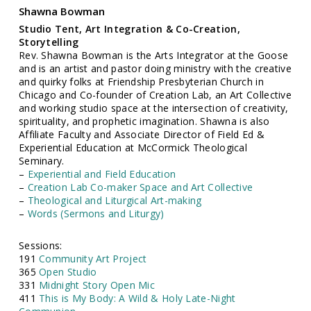
Shawna Bowman
Studio Tent, Art Integration & Co-Creation,
Storytelling
Rev. Shawna Bowman is the Arts Integrator at the Goose
and is an artist and pastor doing ministry with the creative
and quirky folks at Friendship Presbyterian Church in
Chicago and Co-founder of Creation Lab, an Art Collective
and working studio space at the intersection of creativity,
spirituality, and prophetic imagination. Shawna is also
Affiliate Faculty and Associate Director of Field Ed &
Experiential Education at McCormick Theological
Seminary.
–
Experiential and Field Education
–
Creation Lab Co-maker Space and Art Collective
–
Theological and Liturgical Art-making
–
Words (Sermons and Liturgy)
Sessions:
191
Community Art Project
365
Open Studio
331
Midnight Story Open Mic
411
This is My Body: A Wild & Holy Late-Night