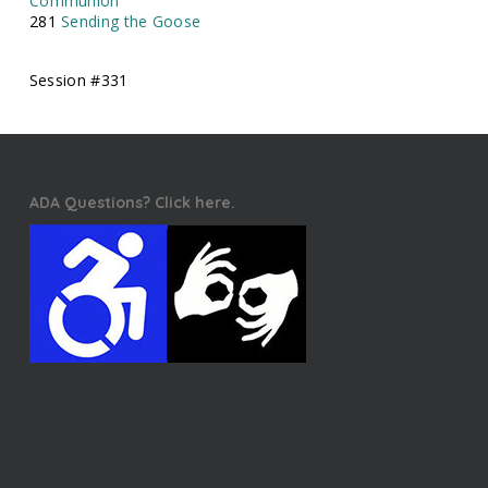
Communion
281
Sending the Goose
Session #331
ADA Questions? Click here.