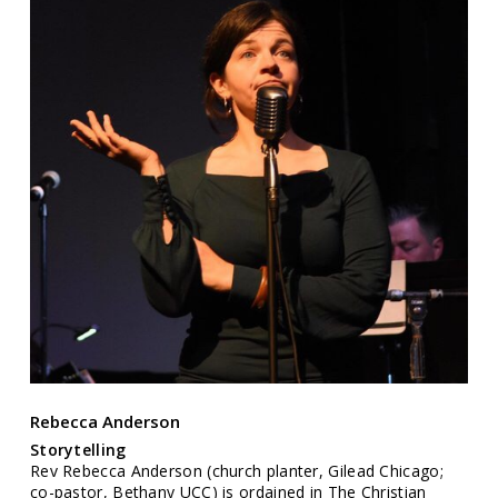
Rebecca Anderson
Storytelling
Rev Rebecca Anderson (church planter, Gilead Chicago;
co-pastor, Bethany UCC) is ordained in The Christian