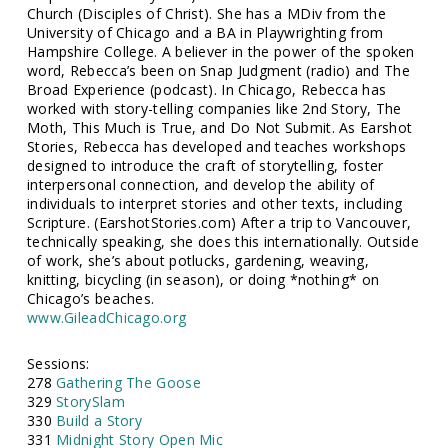
Church (Disciples of Christ). She has a MDiv from the
University of Chicago and a BA in Playwrighting from
Hampshire College. A believer in the power of the spoken
word, Rebecca’s been on Snap Judgment (radio) and The
Broad Experience (podcast). In Chicago, Rebecca has
worked with story-telling companies like 2nd Story, The
Moth, This Much is True, and Do Not Submit. As Earshot
Stories, Rebecca has developed and teaches workshops
designed to introduce the craft of storytelling, foster
interpersonal connection, and develop the ability of
individuals to interpret stories and other texts, including
Scripture. (EarshotStories.com) After a trip to Vancouver,
technically speaking, she does this internationally. Outside
of work, she’s about potlucks, gardening, weaving,
knitting, bicycling (in season), or doing *nothing* on
Chicago’s beaches.
www.GileadChicago.org
Sessions:
278
Gathering The Goose
329
StorySlam
330
Build a Story
331
Midnight Story Open Mic