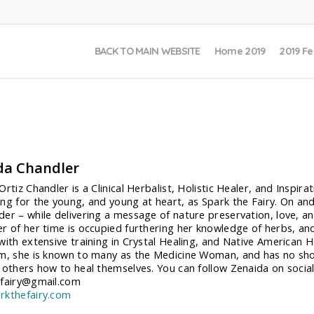
BACK TO MAIN WEBSITE
Home 2019
2019 Fe
da Chandler
rtiz Chandler is a Clinical Herbalist, Holistic Healer, and Inspir
ng for the young, and young at heart, as Spark the Fairy. On and 
er – while delivering a message of nature preservation, love, 
r of her time is occupied furthering her knowledge of herbs, and
with extensive training in Crystal Healing, and Native American He
m, she is known to many as the Medicine Woman, and has no shorta
 others how to heal themselves. You can follow Zenaida on socia
efairy@gmail.com
rkthefairy.com