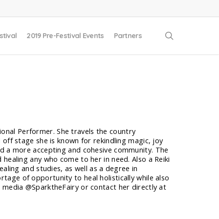
search
stival
2019 Pre-Festival Events
Partners
ational Performer. She travels the country
off stage she is known for rekindling magic, joy
and a more accepting and cohesive community. The
 healing any who come to her in need. Also a Reiki
aling and studies, as well as a degree in
ge of opportunity to heal holistically while also
l media @SparktheFairy or contact her directly at