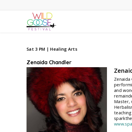
Skip
to
main
content
Sat 3 PM | Healing Arts
Zenaida Chandler
Zenai
Zenaida O
performi
and wond
remainde
Master, 
Herbalis
teaching
sparkth
www.spa