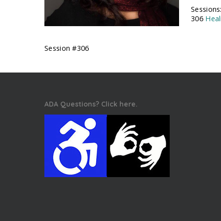
Sessions
306
Heal
Session #306
ADA Questions? Click here.