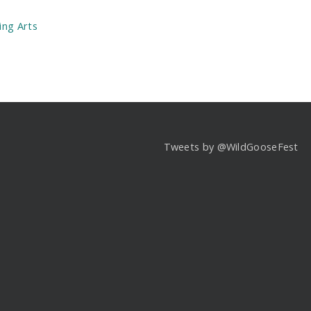
:
ing Arts
Tweets by @WildGooseFest