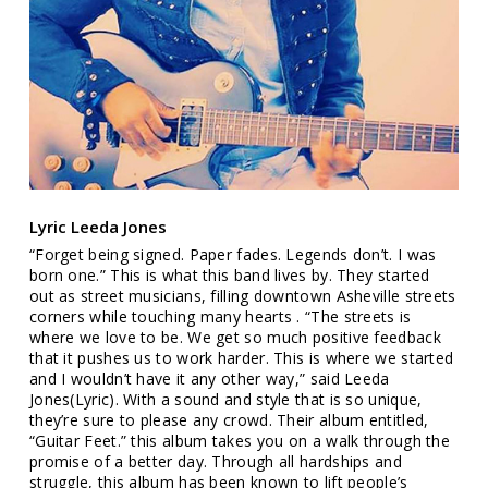
Lyric Leeda Jones
“Forget being signed. Paper fades. Legends don’t. I was
born one.” This is what this band lives by. They started
out as street musicians, filling downtown Asheville streets
corners while touching many hearts . “The streets is
where we love to be. We get so much positive feedback
that it pushes us to work harder. This is where we started
and I wouldn’t have it any other way,” said Leeda
Jones(Lyric). With a sound and style that is so unique,
they’re sure to please any crowd. Their album entitled,
“Guitar Feet.” this album takes you on a walk through the
promise of a better day. Through all hardships and
struggle, this album has been known to lift people’s