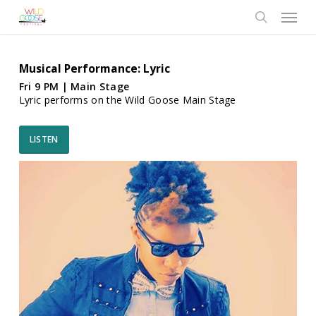
Skip
Menu
to
search
main
content
Musical Performance: Lyric
Fri 9 PM | Main Stage
Lyric performs on the Wild Goose Main Stage
LISTEN