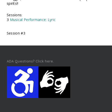
spirits!!
Sessions:
3
Musical Performance: Lyric
Session #3
ADA Questions? Click here.