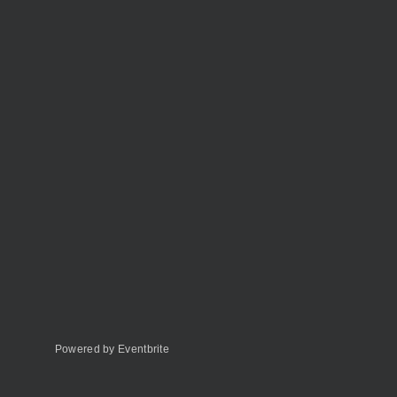
Powered by Eventbrite