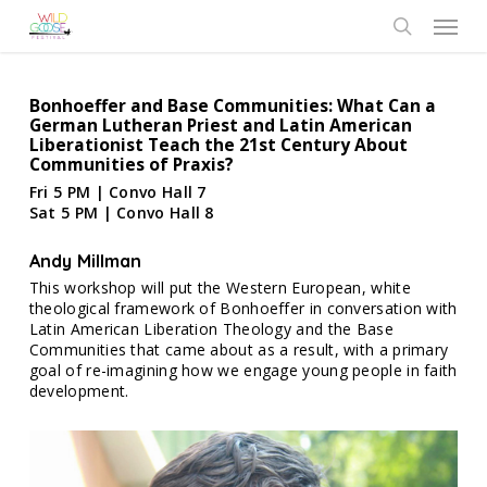
Skip
Menu
to
search
main
content
Bonhoeffer and Base Communities: What Can a
German Lutheran Priest and Latin American
Liberationist Teach the 21st Century About
Communities of Praxis?
Fri 5 PM | Convo Hall 7
Sat 5 PM | Convo Hall 8
Andy Millman
This workshop will put the Western European, white
theological framework of Bonhoeffer in conversation with
Latin American Liberation Theology and the Base
Communities that came about as a result, with a primary
goal of re-imagining how we engage young people in faith
development.