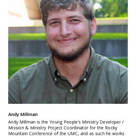
Andy Millman
Andy Millman is the Young People’s Ministry Developer /
Mission & Ministry Project Coordinator for the Rocky
Mountain Conference of the UMC, and as such he works