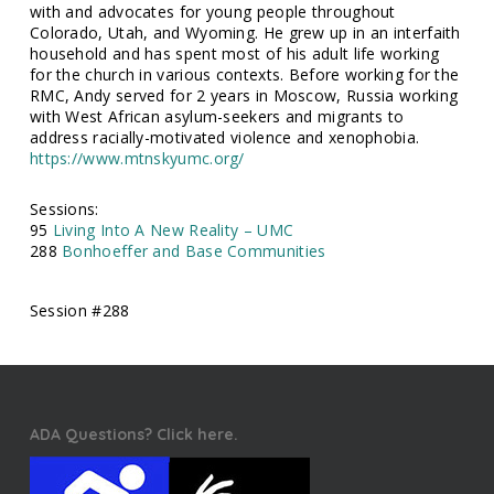
with and advocates for young people throughout
Colorado, Utah, and Wyoming. He grew up in an interfaith
household and has spent most of his adult life working
for the church in various contexts. Before working for the
RMC, Andy served for 2 years in Moscow, Russia working
with West African asylum-seekers and migrants to
address racially-motivated violence and xenophobia.
https://www.mtnskyumc.org/
Sessions:
95
Living Into A New Reality – UMC
288
Bonhoeffer and Base Communities
Session #288
ADA Questions? Click here.