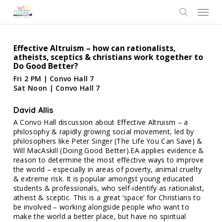
Skip
Menu
to
search
main
content
Effective Altruism – how can rationalists,
atheists, sceptics & christians work together to
Do Good Better?
Fri 2 PM | Convo Hall 7
Sat Noon | Convo Hall 7
David Allis
A Convo Hall discussion about Effective Altruism – a
philosophy & rapidly growing social movement, led by
philosophers like Peter Singer (The Life You Can Save) &
Will MacAskill (Doing Good Better).EA applies evidence &
reason to determine the most effective ways to improve
the world – especially in areas of poverty, animal cruelty
& extreme risk. It is popular amongst young educated
students & professionals, who self-identify as rationalist,
atheist & sceptic. This is a great ‘space’ for Christians to
be involved – working alongside people who want to
make the world a better place, but have no spiritual