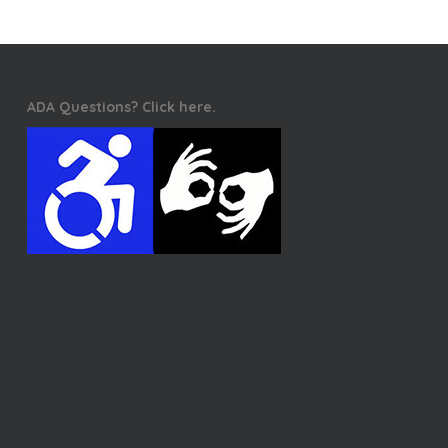
ADA Questions? Click here.