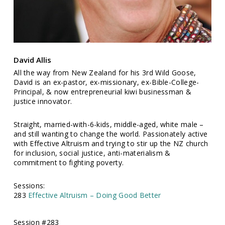
David Allis
All the way from New Zealand for his 3rd Wild Goose,
David is an ex-pastor, ex-missionary, ex-Bible-College-
Principal, & now entrepreneurial kiwi businessman &
justice innovator.
Straight, married-with-6-kids, middle-aged, white male –
and still wanting to change the world. Passionately active
with Effective Altruism and trying to stir up the NZ church
for inclusion, social justice, anti-materialism &
commitment to fighting poverty.
Sessions:
283
Effective Altruism – Doing Good Better
Session #283