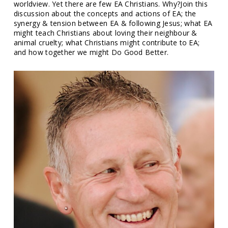
worldview. Yet there are few EA Christians. Why?Join this
discussion about the concepts and actions of EA; the
synergy & tension between EA & following Jesus; what EA
might teach Christians about loving their neighbour &
animal cruelty; what Christians might contribute to EA;
and how together we might Do Good Better.