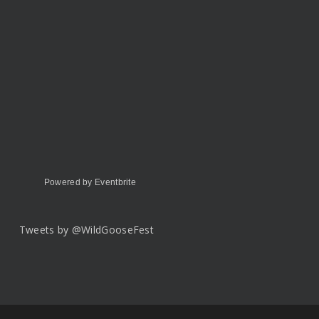
Powered by Eventbrite
Tweets by @WildGooseFest