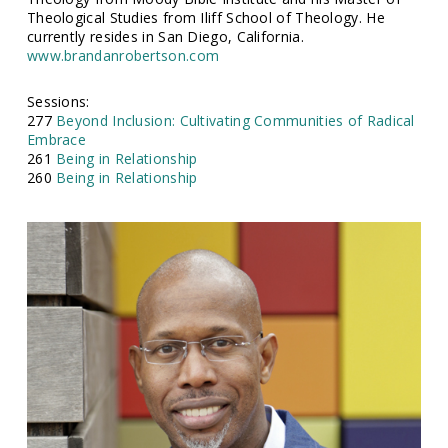
Theological Studies from Iliff School of Theology. He
currently resides in San Diego, California.
www.brandanrobertson.com
Sessions:
277
Beyond Inclusion: Cultivating Communities of Radical
Embrace
261
Being in Relationship
260
Being in Relationship