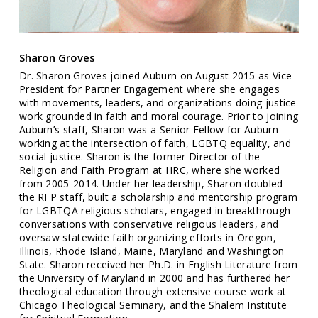
Sharon Groves
Dr. Sharon Groves joined Auburn on August 2015 as Vice-
President for Partner Engagement where she engages
with movements, leaders, and organizations doing justice
work grounded in faith and moral courage. Prior to joining
Auburn’s staff, Sharon was a Senior Fellow for Auburn
working at the intersection of faith, LGBTQ equality, and
social justice. Sharon is the former Director of the
Religion and Faith Program at HRC, where she worked
from 2005-2014. Under her leadership, Sharon doubled
the RFP staff, built a scholarship and mentorship program
for LGBTQA religious scholars, engaged in breakthrough
conversations with conservative religious leaders, and
oversaw statewide faith organizing efforts in Oregon,
Illinois, Rhode Island, Maine, Maryland and Washington
State. Sharon received her Ph.D. in English Literature from
the University of Maryland in 2000 and has furthered her
theological education through extensive course work at
Chicago Theological Seminary, and the Shalem Institute