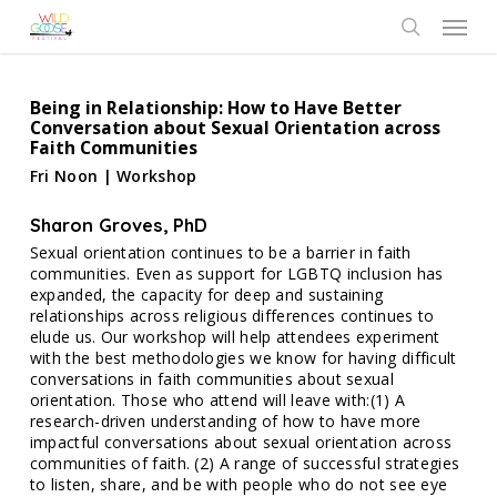
Skip
Menu
to
search
main
content
Being in Relationship: How to Have Better
Conversation about Sexual Orientation across
Faith Communities
Fri Noon | Workshop
Sharon Groves, PhD
Sexual orientation continues to be a barrier in faith
communities. Even as support for LGBTQ inclusion has
expanded, the capacity for deep and sustaining
relationships across religious differences continues to
elude us. Our workshop will help attendees experiment
with the best methodologies we know for having difficult
conversations in faith communities about sexual
orientation. Those who attend will leave with:(1) A
research-driven understanding of how to have more
impactful conversations about sexual orientation across
communities of faith. (2) A range of successful strategies
to listen, share, and be with people who do not see eye