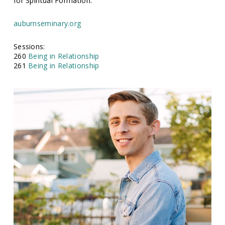
for Spiritual Formation.
auburnseminary.org
Sessions:
260
Being in Relationship
261
Being in Relationship