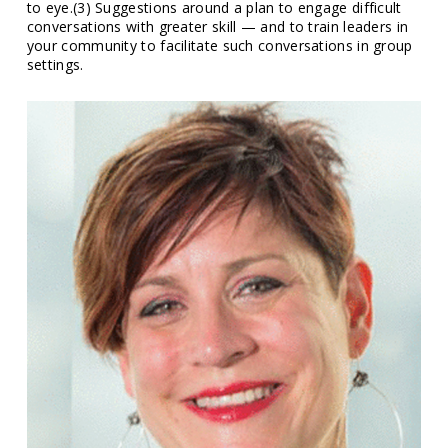
to eye.(3) Suggestions around a plan to engage difficult
conversations with greater skill — and to train leaders in
your community to facilitate such conversations in group
settings.