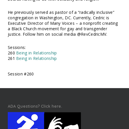
He previously served as pastor of a “radically inclusive”
congregation in Washington, DC. Currently, Cedric is
Executive Director of Many Voices – a nonprofit creating
a Black Church movement for gay and transgender
justice. Follow him on social media @RevCedricMV.
Sessions:
260
Being in Relationship
261
Being in Relationship
Session #260
ADA Questions? Click here.