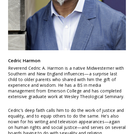
Cedric Harmon
Reverend Cedric A. Harmon is a native Midwesterner with
Southern and New England influences—a surprise last
child to older parents who shared with him the gift of
experience and wisdom. He has a BS in media
management from Emerson College and has completed
extensive graduate work at Wesley Theological Seminary.
Cedric’s deep faith calls him to do the work of justice and
equality, and to equip others to do the same. He’s also
nown for his writing and television appearances—again
on human rights and social justice—and serves on several
boards having to do with sexuality and religion.