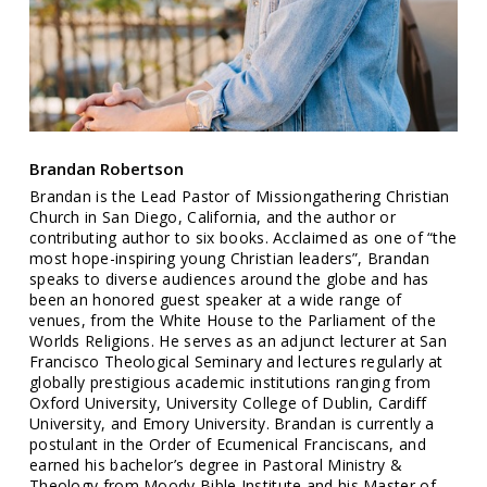
Brandan Robertson
Brandan is the Lead Pastor of Missiongathering Christian
Church in San Diego, California, and the author or
contributing author to six books. Acclaimed as one of “the
most hope-inspiring young Christian leaders”, Brandan
speaks to diverse audiences around the globe and has
been an honored guest speaker at a wide range of
venues, from the White House to the Parliament of the
Worlds Religions. He serves as an adjunct lecturer at San
Francisco Theological Seminary and lectures regularly at
globally prestigious academic institutions ranging from
Oxford University, University College of Dublin, Cardiff
University, and Emory University. Brandan is currently a
postulant in the Order of Ecumenical Franciscans, and
earned his bachelor’s degree in Pastoral Ministry &
Theology from Moody Bible Institute and his Master of