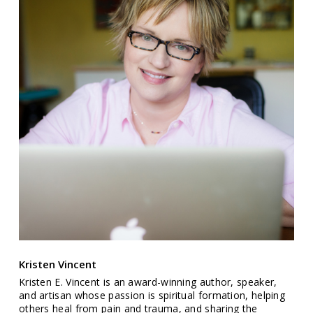
Kristen Vincent
Kristen E. Vincent is an award-winning author, speaker,
and artisan whose passion is spiritual formation, helping
others heal from pain and trauma, and sharing the