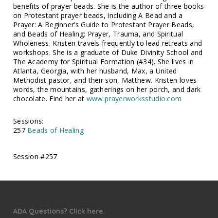
benefits of prayer beads. She is the author of three books
on Protestant prayer beads, including A Bead and a
Prayer: A Beginner’s Guide to Protestant Prayer Beads,
and Beads of Healing: Prayer, Trauma, and Spiritual
Wholeness. Kristen travels frequently to lead retreats and
workshops. She is a graduate of Duke Divinity School and
The Academy for Spiritual Formation (#34). She lives in
Atlanta, Georgia, with her husband, Max, a United
Methodist pastor, and their son, Matthew. Kristen loves
words, the mountains, gatherings on her porch, and dark
chocolate. Find her at
www.prayerworksstudio.com
Sessions:
257
Beads of Healing
Session #257
ADA Questions? Click here.