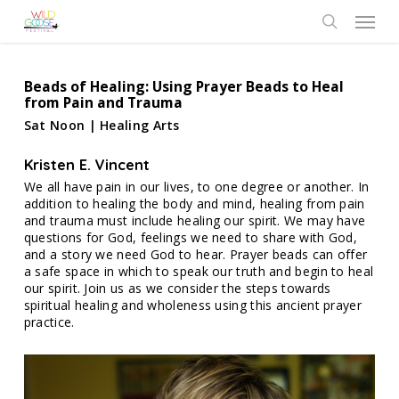
Skip
Menu
to
search
main
content
Beads of Healing: Using Prayer Beads to Heal
from Pain and Trauma
Sat Noon | Healing Arts
Kristen E. Vincent
We all have pain in our lives, to one degree or another. In
addition to healing the body and mind, healing from pain
and trauma must include healing our spirit. We may have
questions for God, feelings we need to share with God,
and a story we need God to hear. Prayer beads can offer
a safe space in which to speak our truth and begin to heal
our spirit. Join us as we consider the steps towards
spiritual healing and wholeness using this ancient prayer
practice.