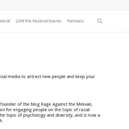
search
stival
2019 Pre-Festival Events
Partners
ocial media to attract new people and keep your
e founder of the blog Rage Against the Minivan,
ion for engaging people on the topic of racial
he topic of psychology and diversity, and is now a
A.