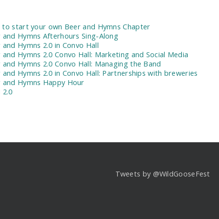
:
to start your own Beer and Hymns Chapter
 and Hymns Afterhours Sing-Along
 and Hymns 2.0 in Convo Hall
 and Hymns 2.0 Convo Hall: Marketing and Social Media
 and Hymns 2.0 Convo Hall: Managing the Band
 and Hymns 2.0 in Convo Hall: Partnerships with breweries
r and Hymns Happy Hour
 2.0
Tweets by @WildGooseFest