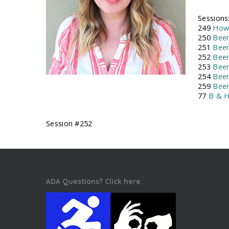
Sessions
249
How 
250
Beer
251
Beer
252
Beer
253
Beer
254
Beer
259
Bee
77
B & H
Session #252
ADA Questions? Click here.