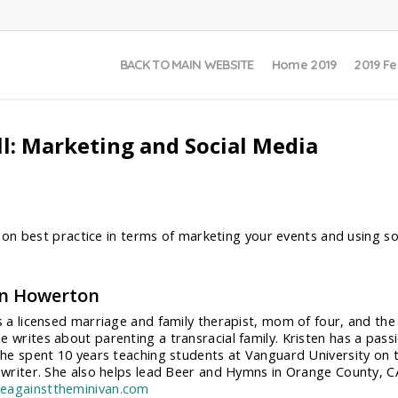
BACK TO MAIN WEBSITE
Home 2019
2019 Fe
l: Marketing and Social Media
on best practice in terms of marketing your events and using s
en Howerton
is a licensed marriage and family therapist, mom of four, and th
e writes about parenting a transracial family. Kristen has a pass
 She spent 10 years teaching students at Vanguard University on t
e writer. She also helps lead Beer and Hymns in Orange County, C
eagainsttheminivan.com