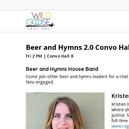
Skip
to
main
content
Beer and Hymns 2.0 Convo Hal
Fri 2 PM | Convo Hall 8
Beer and Hymns House Band
Come join other beer and hymns leaders for a chat 
fans engaged.
Krist
Kristen 
where sh
justice.
full-tim
www.rag