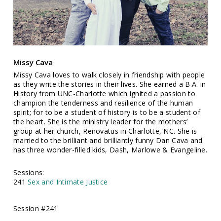
Missy Cava
Missy Cava loves to walk closely in friendship with people
as they write the stories in their lives. She earned a B.A. in
History from UNC-Charlotte which ignited a passion to
champion the tenderness and resilience of the human
spirit; for to be a student of history is to be a student of
the heart. She is the ministry leader for the mothers’
group at her church, Renovatus in Charlotte, NC. She is
married to the brilliant and brilliantly funny Dan Cava and
has three wonder-filled kids, Dash, Marlowe & Evangeline.
Sessions:
241
Sex and Intimate Justice
Session #241