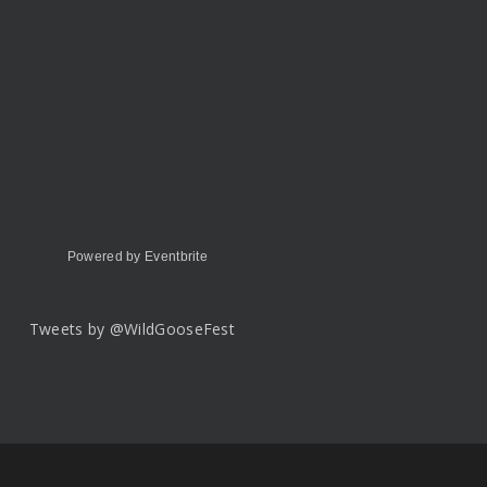
Powered by Eventbrite
Tweets by @WildGooseFest