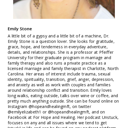
Emily Stone
A little bit of a gypsy and a little bit of a machine, Dr.
Emily Stone is a question lover. She looks for gratitude,
grace, hope, and tenderness in everyday adventure,
details, and relationships. She is a professor at Pfeiffer
University for their graduate program in marriage and
family therapy and also runs a private practice as a
licensed marriage and family therapist in Charlotte, North
Carolina. Her areas of interest include trauma, sexual
identity, spirituality, transition, grief, anger, depression,
and anxiety as well as work with couples and families
around relationship conflict and transition. Emily loves
long walks, eating outside, talks over wine or coffee, and
pretty much anything outside. She can be found online on
Instagram @hopeandhealingmft, on twitter
@emilyelizabeth1 or @hopeandhealingmft, and on
Facebook at For Hope and Healing. Her podcast Unstuck,
focuses on any and all issues where we tend to get