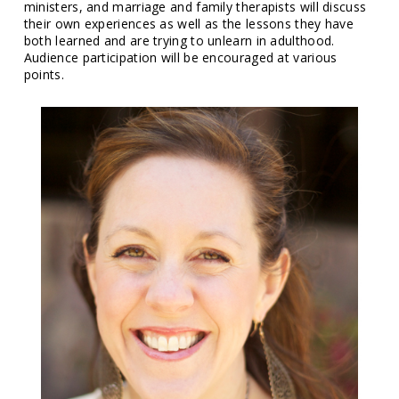
ministers, and marriage and family therapists will discuss
their own experiences as well as the lessons they have
both learned and are trying to unlearn in adulthood.
Audience participation will be encouraged at various
points.