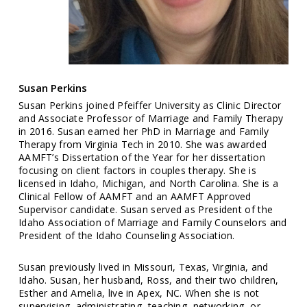
Susan Perkins
Susan Perkins joined Pfeiffer University as Clinic Director
and Associate Professor of Marriage and Family Therapy
in 2016. Susan earned her PhD in Marriage and Family
Therapy from Virginia Tech in 2010. She was awarded
AAMFT’s Dissertation of the Year for her dissertation
focusing on client factors in couples therapy. She is
licensed in Idaho, Michigan, and North Carolina. She is a
Clinical Fellow of AAMFT and an AAMFT Approved
Supervisor candidate. Susan served as President of the
Idaho Association of Marriage and Family Counselors and
President of the Idaho Counseling Association.
Susan previously lived in Missouri, Texas, Virginia, and
Idaho. Susan, her husband, Ross, and their two children,
Esther and Amelia, live in Apex, NC. When she is not
supervising, administrating, teaching, networking, or