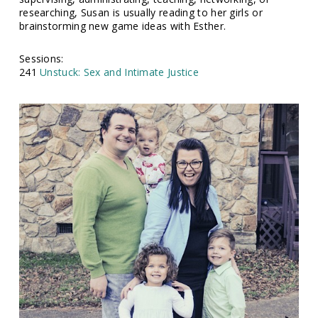
researching, Susan is usually reading to her girls or
brainstorming new game ideas with Esther.
Sessions:
241
Unstuck: Sex and Intimate Justice