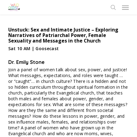
Skip
Menu
to
search
main
content
Unstuck: Sex and Intimate Justice – Exploring
Narratives of Patriarchal Power, Female
Sexuality and Messages in the Church
Sat 10 AM | Goosecast
Dr. Emily Stone
Join a panel of women talk about sex, power, and justice!
What messages, expectations, and roles were taught …
or “caught”… in church culture? There is a hidden and not
so hidden curriculum throughout spiritual formation in the
church, particularly the Evangelical church, that teaches
both males and females about power, gender, and
expectations for sex. What are some of these messages?
How are they the same and different from societal
messages? How do these lessons in power, gender, and
sex influence males, females, and relationships over
time? A panel of women who have grown up in the
Evangelical church and who are now moms, wives,