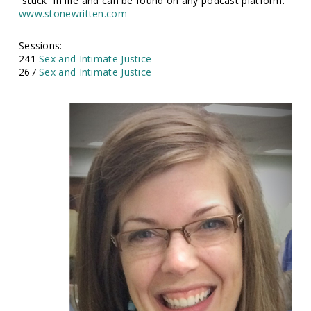
“stuck” in life and can be found on any podcast platform.
www.stonewritten.com
Sessions:
241
Sex and Intimate Justice
267
Sex and Intimate Justice