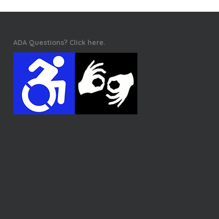
ADA Questions? Click here.