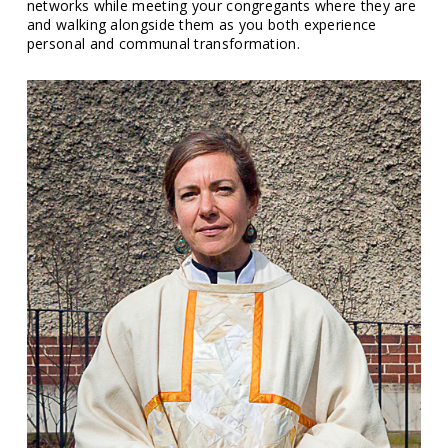
networks while meeting your congregants where they are
and walking alongside them as you both experience
personal and communal transformation.