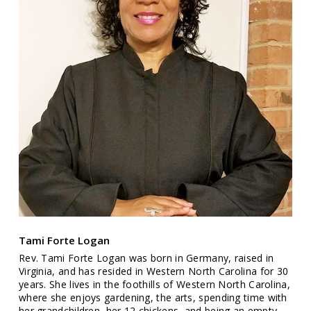
Tami Forte Logan
Rev. Tami Forte Logan was born in Germany, raised in
Virginia, and has resided in Western North Carolina for 30
years. She lives in the foothills of Western North Carolina,
where she enjoys gardening, the arts, spending time with
her grandchildren, her 12 chickens, and being an empty