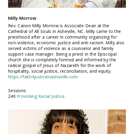
Milly Morrow
Rev. Canon Milly Morrow is Associate Dean at the
Cathedral of All Souls in Asheville, NC. Milly came to the
priesthood after a career in community organizing for
non-violence, economic justice and anti-racism. Milly also
served victims of violence as a counselor and family
support case manager. Being a priest in the Episcopal
church she is completely formed and informed by the
radical gospel of Jesus of Nazareth for the work of
hospitality, social justice, reconciliation, and equity.
https://faith4justiceinasheville.com
Sessions:
240
Provoking Racial Justice