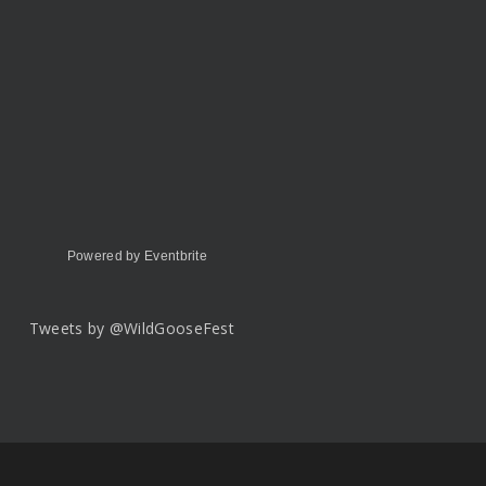
Powered by Eventbrite
Tweets by @WildGooseFest