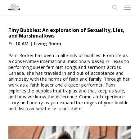
Skip
Menu
to
search
main
content
Tiny Bubbles: An exploration of Sexuality, Lies,
and Marshmallows
Fri 10 AM | Living Room
Pam Rocker has been in all kinds of bubbles. From life as
a conservative international missionary based in Texas to
performing queer feminist songs and sermons across
Canada, she has traveled in and out of acceptance and
animosity with the norms of faith and family. Through her
work as a faith leader and a queer performer, Pam
explores the bubbles that trap us and that keep us safe,
and how we know the difference. Come and experience
story and poetry as you expand the edges of your bubble
and discover what else is out there!