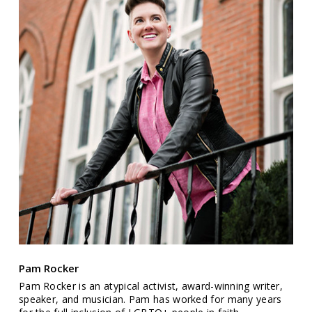
Pam Rocker
Pam Rocker is an atypical activist, award-winning writer,
speaker, and musician. Pam has worked for many years