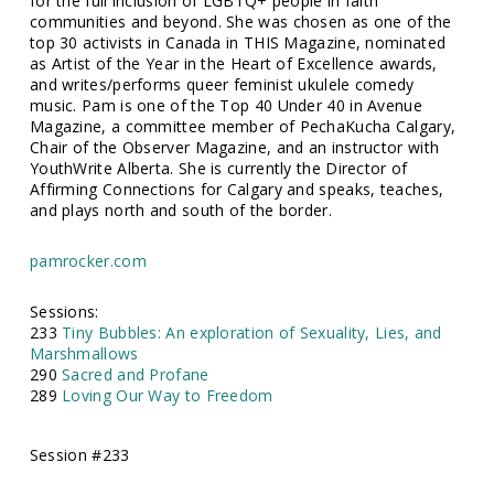
for the full inclusion of LGBTQ+ people in faith
communities and beyond. She was chosen as one of the
top 30 activists in Canada in THIS Magazine, nominated
as Artist of the Year in the Heart of Excellence awards,
and writes/performs queer feminist ukulele comedy
music. Pam is one of the Top 40 Under 40 in Avenue
Magazine, a committee member of PechaKucha Calgary,
Chair of the Observer Magazine, and an instructor with
YouthWrite Alberta. She is currently the Director of
Affirming Connections for Calgary and speaks, teaches,
and plays north and south of the border.
pamrocker.com
Sessions:
233
Tiny Bubbles: An exploration of Sexuality, Lies, and
Marshmallows
290
Sacred and Profane
289
Loving Our Way to Freedom
Session #233