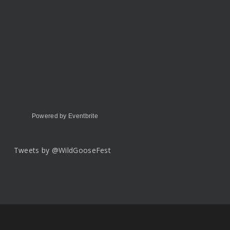
Powered by Eventbrite
Tweets by @WildGooseFest