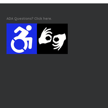
ADA Questions? Click here.