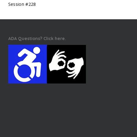
Session #228
ADA Questions? Click here.