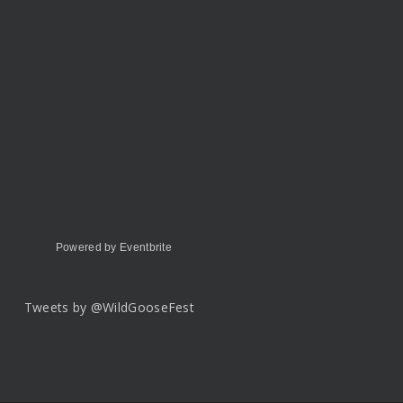
Powered by Eventbrite
Tweets by @WildGooseFest