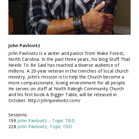
John Pavlovitz
John Pavlovitz is a writer and pastor from Wake Forest,
North Carolina. In the past three years, his blog Stuff That
Needs To Be Said has reached a diverse audience of
millions. A 20-year veteran in the trenches of local church
ministry, John’s mission is to help the Church become a
more compassionate, loving environment for all people.
He serves on staff at North Raleigh Community Church
and his first book A Bigger Table, will be released in
October. http://johnpavlovitz.com/
Sessions:
199
John Pavlovitz – Topic TBD
228
John Pavlovitz, Topic TBD