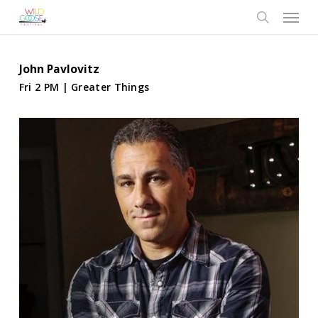
Skip
Menu
to
search
main
content
John Pavlovitz
Fri 2 PM | Greater Things