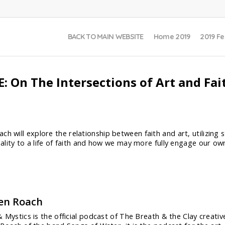
BACK TO MAIN WEBSITE
Home 2019
2019 Fe
: On The Intersections of Art and Fai
h will explore the relationship between faith and art, utilizing s
quality to a life of faith and how we may more fully engage our o
en Roach
 Mystics is the official podcast of The Breath & the Clay creat