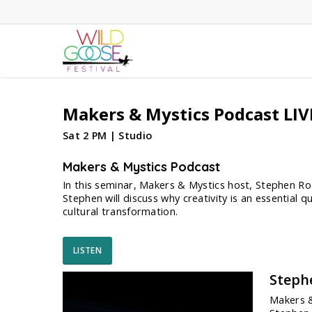
Skip
to
main
content
Makers & Mystics Podcast LIVE
Sat 2 PM | Studio
Makers & Mystics Podcast
In this seminar, Makers & Mystics host, Stephen Roac
Stephen will discuss why creativity is an essential 
cultural transformation.
LISTEN
Steph
Makers &