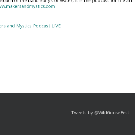
Roach of the band Songs of Water, it is the podcast for the art-dr
www.makersandmystics.com
:
rs and Mystics Podcast LIVE
Tweets by @WildGooseFest