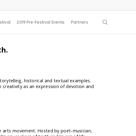
search
stival
2019 Pre-Festival Events
Partners
th.
torytelling, historical and textual examples.
wn creativity as an expression of devotion and
ive arts movement. Hosted by poet-musician,