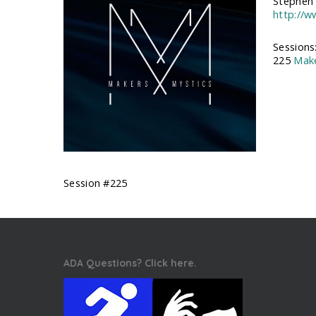
Stephen 
http://
Sessions
225
Make
Session #225
ADA Questions? Click here.