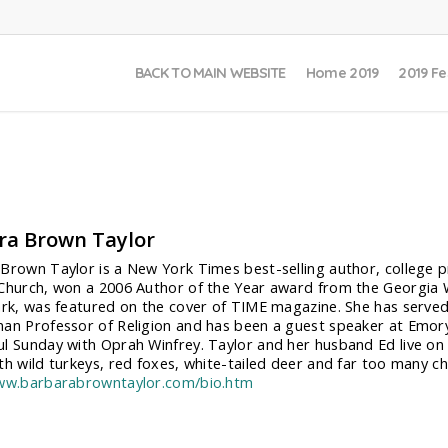
BACK TO MAIN WEBSITE
Home 2019
2019 Fe
ra Brown Taylor
Brown Taylor is a New York Times best-selling author, college pr
Church, won a 2006 Author of the Year award from the Georgia Wr
ark, was featured on the cover of TIME magazine. She has served
an Professor of Religion and has been a guest speaker at Emory,
l Sunday with Oprah Winfrey. Taylor and her husband Ed live on a
th wild turkeys, red foxes, white-tailed deer and far too many ch
www.barbarabrowntaylor.com/bio.htm
: