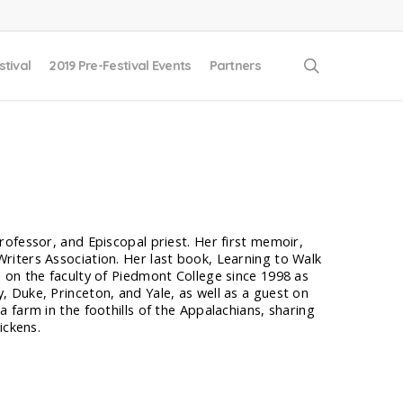
search
stival
2019 Pre-Festival Events
Partners
ofessor, and Episcopal priest. Her first memoir,
iters Association. Her last book, Learning to Walk
 on the faculty of Piedmont College since 1998 as
 Duke, Princeton, and Yale, as well as a guest on
 farm in the foothills of the Appalachians, sharing
ickens.