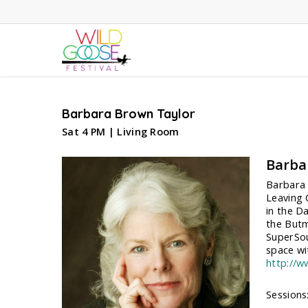
Skip
to
main
content
Barbara Brown Taylor
Sat 4 PM | Living Room
Barba
Barbara 
Leaving 
in the D
the Butm
SuperSou
space wi
http://
Sessions