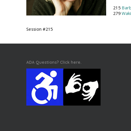
215
Barb
279
Wak
Session #215
ADA Questions? Click here.