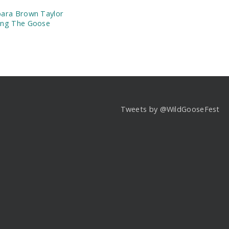
ara Brown Taylor
ing The Goose
Tweets by @WildGooseFest