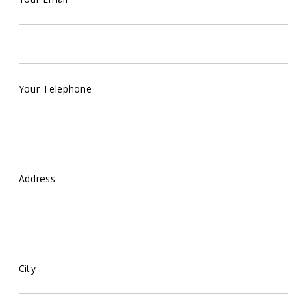
Your Telephone
Address
City