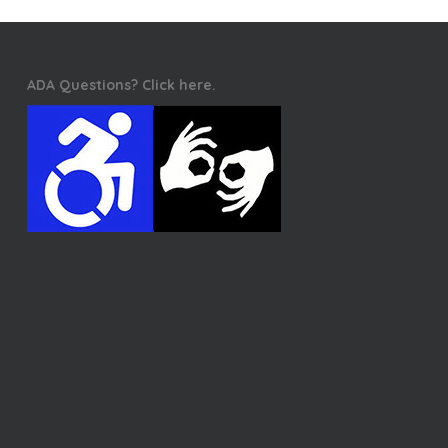
ADA Questions? Click here.