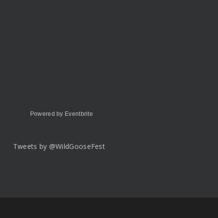
Powered by Eventbrite
Tweets by @WildGooseFest