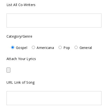
List All Co-Writers
Category/Genre
Gospel
Americana
Pop
General
Attach Your Lyrics
URL Link of Song