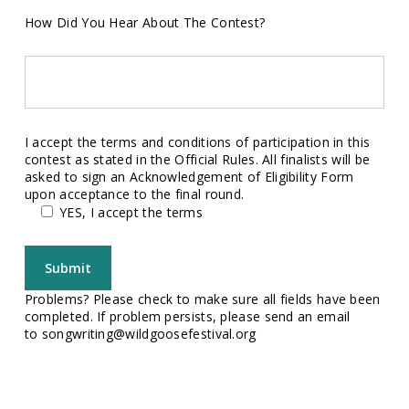
How Did You Hear About The Contest?
I accept the terms and conditions of participation in this
contest as stated in the Official Rules. All finalists will be
asked to sign an Acknowledgement of Eligibility Form
upon acceptance to the final round.
YES, I accept the terms
Problems? Please check to make sure all fields have been
completed. If problem persists, please send an email
to
songwriting@wildgoosefestival.org