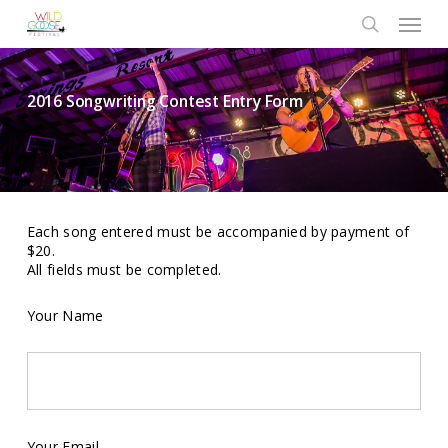
Skip
Menu
to
search
main
content
2016 Songwriting Contest Entry Form
Each song entered must be accompanied by payment of
$20.
All fields must be completed.
Your Name
Your Email