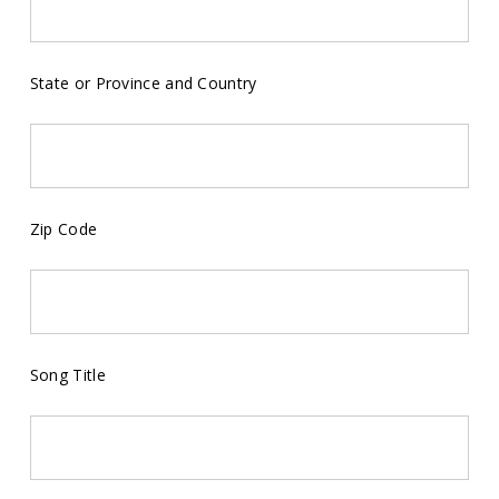
State or Province and Country
Zip Code
Song Title