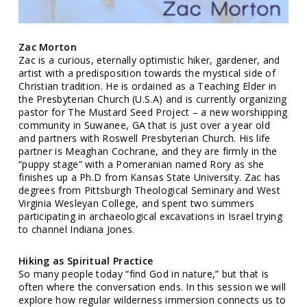
Zac Morton
Zac is a curious, eternally optimistic hiker, gardener, and
artist with a predisposition towards the mystical side of
Christian tradition. He is ordained as a Teaching Elder in
the Presbyterian Church (U.S.A) and is currently organizing
pastor for The Mustard Seed Project – a new worshipping
community in Suwanee, GA that is just over a year old
and partners with Roswell Presbyterian Church. His life
partner is Meaghan Cochrane, and they are firmly in the
“puppy stage” with a Pomeranian named Rory as she
finishes up a Ph.D from Kansas State University. Zac has
degrees from Pittsburgh Theological Seminary and West
Virginia Wesleyan College, and spent two summers
participating in archaeological excavations in Israel trying
to channel Indiana Jones.
Hiking as Spiritual Practice
So many people today “find God in nature,” but that is
often where the conversation ends. In this session we will
explore how regular wilderness immersion connects us to