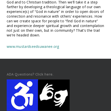
God and to Christian tradition. Then we’ll take it a step
farther by developing a theological language of our own
experience(s) of “God in nature” in order to open doors of
connection and resonance with others’ experiences. How
can we create space for people to “find God in nature”
and experience deeper spiritual growth and contemplation
not just on their own, but in community? That’s the trail
we’re headed down.
www.mustardseedsuwanee.org
ADA Questions? Click here.