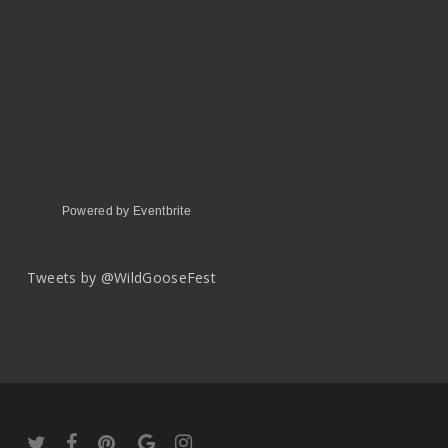
Powered by Eventbrite
Tweets by @WildGooseFest
twitter
facebook
pinterest
google-
instagram