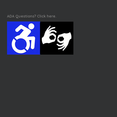
ADA Questions? Click here.