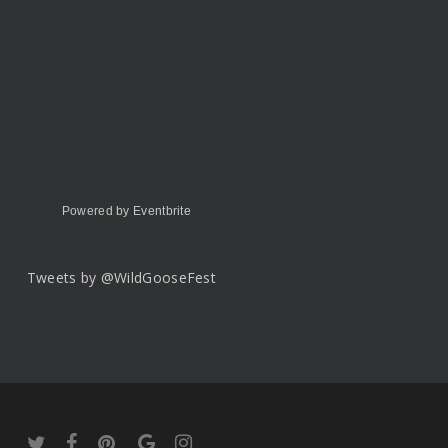
Powered by Eventbrite
Tweets by @WildGooseFest
twitter
facebook
pinterest
google-
instagram