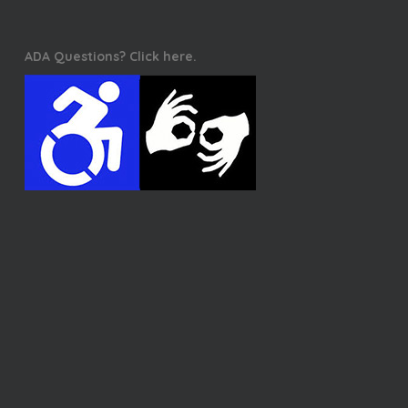
ADA Questions? Click here.