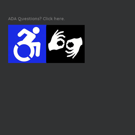
ADA Questions? Click here.