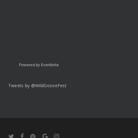
Powered by Eventbrite
Tweets by @WildGooseFest
twitter
facebook
pinterest
google-
instagram