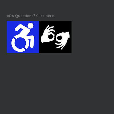
ADA Questions? Click here.