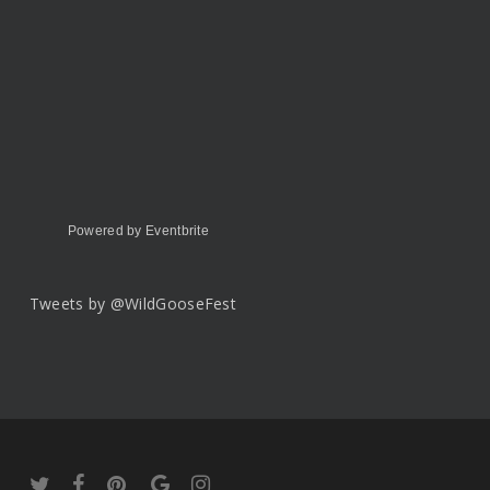
Powered by Eventbrite
Tweets by @WildGooseFest
twitter
facebook
pinterest
google-
instagram