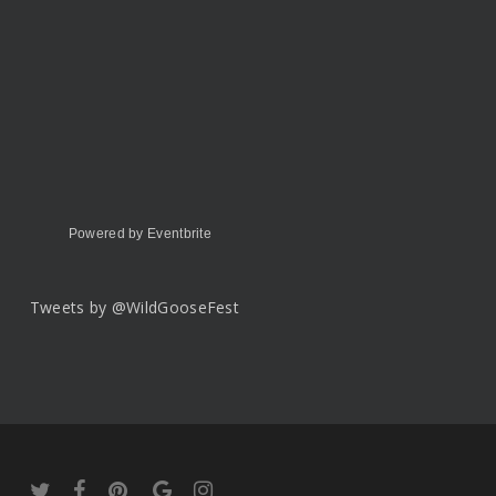
Powered by Eventbrite
Tweets by @WildGooseFest
twitter
facebook
pinterest
google-
instagram