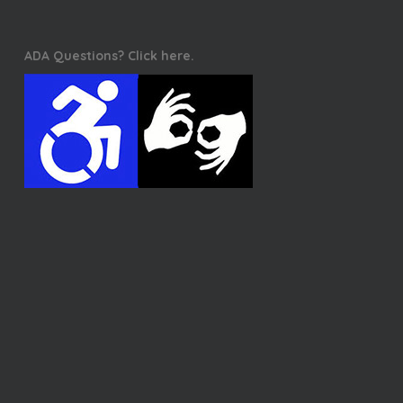
ADA Questions? Click here.