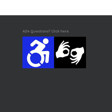
ADA Questions? Click here.