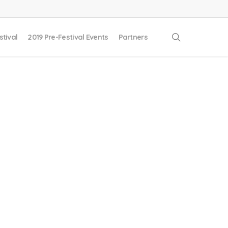
search
stival
2019 Pre-Festival Events
Partners