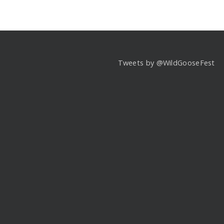
Tweets by @WildGooseFest