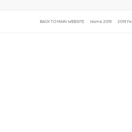
BACK TO MAIN WEBSITE
Home 2019
2019 Fe